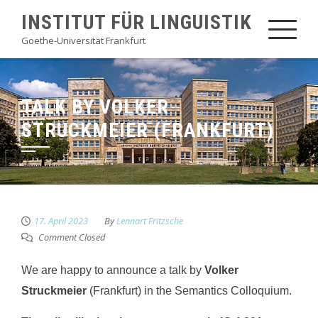
Skip
INSTITUT FÜR LINGUISTIK
to
Goethe-Universität Frankfurt
content
TALK BY VOLKER
STRUCKMEIER (FRANKFURT)
17. April 2023
By
Lennart Fritzsche
Comment Closed
We are happy to announce a talk by
Volker
Struckmeier
(Frankfurt) in the Semantics Colloquium.