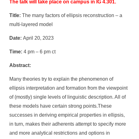
The talk will take place on campus in IG 4.301.
Title:
The many factors of ellipsis reconstruction – a
multi-layered model
Date:
April 20, 2023
Time:
4 pm – 6 pm ct
Abstract:
Many theories try to explain the phenomenon of
ellipsis interpretation and formation from the viewpoint
of (mostly) single levels of linguistic description. All of
these models have certain strong points.These
successes in deriving empirical properties in ellipsis,
in turn, makes their adherents attempt to specify more
and more analytical restrictions and options in