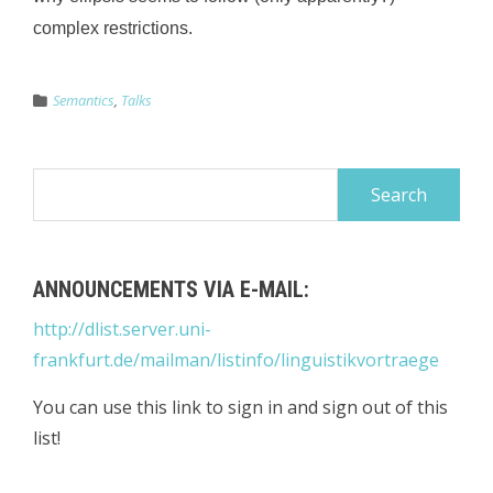
complex restrictions.
Semantics
,
Talks
Search
for:
ANNOUNCEMENTS VIA E-MAIL:
http://dlist.server.uni-
frankfurt.de/mailman/listinfo/linguistikvortraege
You can use this link to sign in and sign out of this
list!