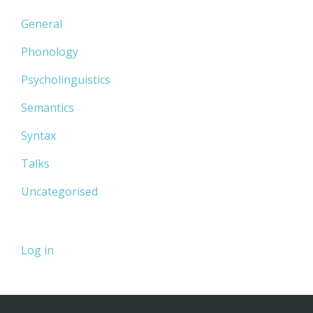
General
Phonology
Psycholinguistics
Semantics
Syntax
Talks
Uncategorised
Log in