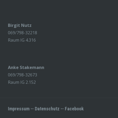
Birgit Nutz
069/798-32218
Raum IG 4.316
Anke Stakemann
069/798-32673
Raum IG 2.152
Impressum
--
Datenschutz
--
Facebook