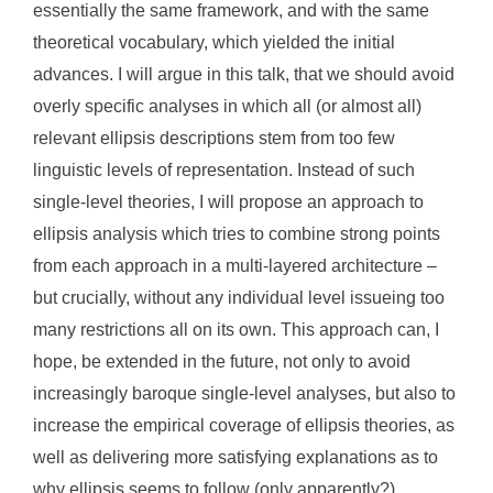
essentially the same framework, and with the same
theoretical vocabulary, which yielded the initial
advances. I will argue in this talk, that we should avoid
overly specific analyses in which all (or almost all)
relevant ellipsis descriptions stem from too few
linguistic levels of representation. Instead of such
single-level theories, I will propose an approach to
ellipsis analysis which tries to combine strong points
from each approach in a multi-layered architecture –
but crucially, without any individual level issueing too
many restrictions all on its own. This approach can, I
hope, be extended in the future, not only to avoid
increasingly baroque single-level analyses, but also to
increase the empirical coverage of ellipsis theories, as
well as delivering more satisfying explanations as to
why ellipsis seems to follow (only apparently?)