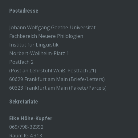
Postadresse
Johann Wolfgang Goethe-Universität
Fachbereich Neuere Philologien
Institut für Linguistik
Norbert-Wollheim-Platz 1
Postfach 2
(Post an Lehrstuhl Weiß: Postfach 21)
60629 Frankfurt am Main (Briefe/Letters)
60323 Frankfurt am Main (Pakete/Parcels)
Sekretariate
Elke Höhe-Kupfer
069/798-32392
Raum IG 4.313