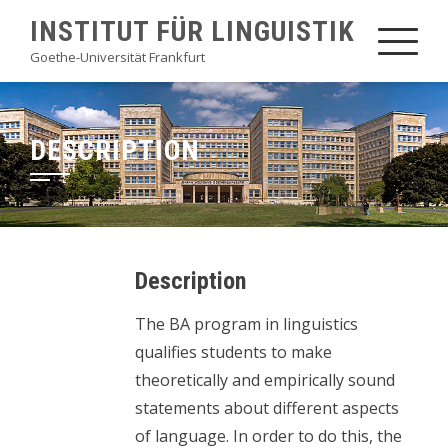
Skip
INSTITUT FÜR LINGUISTIK
to
Goethe-Universität Frankfurt
content
DESCRIPTION
Description
The BA program in linguistics
qualifies students to make
theoretically and empirically sound
statements about different aspects
of language. In order to do this, the