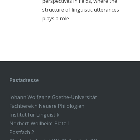
perspectives in fields, where the
structure of linguistic utterances
plays a role.
Postadresse
Johann Wolfgang Goethe-Universität
Fachbereich Neuere Philologien
Institut für Linguistik
Norbert-Wollheim-Platz 1
Postfach 2