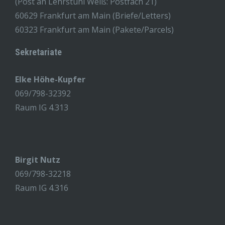
(Post an Lehrstuhl Weiß: Postfach 21)
60629 Frankfurt am Main (Briefe/Letters)
60323 Frankfurt am Main (Pakete/Parcels)
Sekretariate
Elke Höhe-Kupfer
069/798-32392
Raum IG 4.313
Birgit Nutz
069/798-32218
Raum IG 4.316