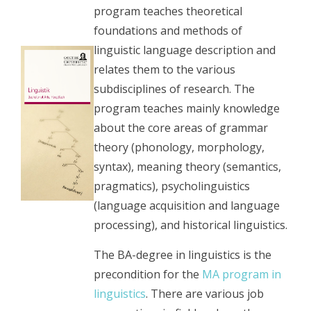
program teaches theoretical
foundations and methods of
linguistic language description and
relates them to the various
subdisciplines of research. The
program teaches mainly knowledge
about the core areas of grammar
theory (phonology, morphology,
syntax), meaning theory (semantics,
pragmatics), psycholinguistics
(language acquisition and language
processing), and historical linguistics.
The BA-degree in linguistics is the
precondition for the
MA program in
linguistics
. There are various job