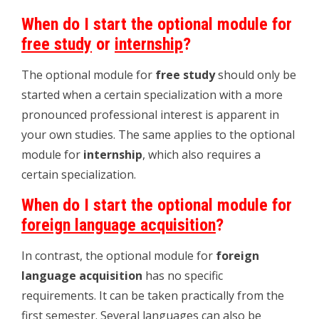
When do I start the optional module for
free study
or
internship
?
The optional module for
free study
should only be
started when a certain specialization with a more
pronounced professional interest is apparent in
your own studies. The same applies to the optional
module for
internship
, which also requires a
certain specialization.
When do I start the optional module for
foreign language acquisition
?
In contrast, the optional module for
foreign
language acquisition
has no specific
requirements. It can be taken practically from the
first semester. Several languages ​​can also be