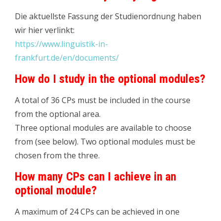
Die aktuellste Fassung der Studienordnung haben
wir hier verlinkt:
https://www.linguistik-in-
frankfurt.de/en/documents/
How do I study in the optional modules?
A total of 36 CPs must be included in the course
from the optional area.
Three optional modules are available to choose
from (see below). Two optional modules must be
chosen from the three.
How many CPs can I achieve in an
optional module?
A maximum of 24 CPs can be achieved in one