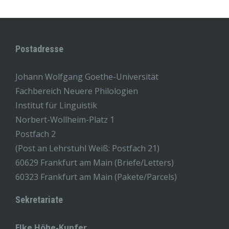
Postadresse
Johann Wolfgang Goethe-Universität
Fachbereich Neuere Philologien
Institut für Linguistik
Norbert-Wollheim-Platz 1
Postfach 2
(Post an Lehrstuhl Weiß: Postfach 21)
60629 Frankfurt am Main (Briefe/Letters)
60323 Frankfurt am Main (Pakete/Parcels)
Sekretariate
Elke Höhe-Kupfer