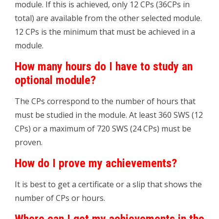
module. If this is achieved, only 12 CPs (36CPs in
total) are available from the other selected module.
12 CPs is the minimum that must be achieved in a
module.
How many hours do I have to study an
optional module?
The CPs correspond to the number of hours that
must be studied in the module. At least 360 SWS (12
CPs) or a maximum of 720 SWS (24 CPs) must be
proven.
How do I prove my achievements?
It is best to get a certificate or a slip that shows the
number of CPs or hours.