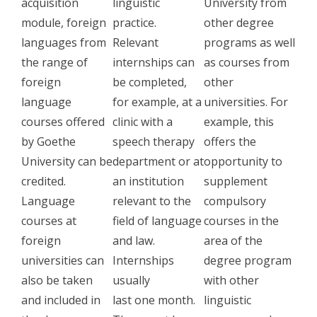
acquisition
linguistic
University from
module, foreign
practice.
other degree
languages ​​from
Relevant
programs as well
the range of
internships can
as courses from
foreign
be completed,
other
language
for example, at a
universities. For
courses offered
clinic with a
example, this
by Goethe
speech therapy
offers the
University can be
department or at
opportunity to
credited.
an institution
supplement
Language
relevant to the
compulsory
courses at
field of language
courses in the
foreign
and law.
area of ​​the
universities can
Internships
degree program
also be taken
usually
with other
and included in
last one month.
linguistic