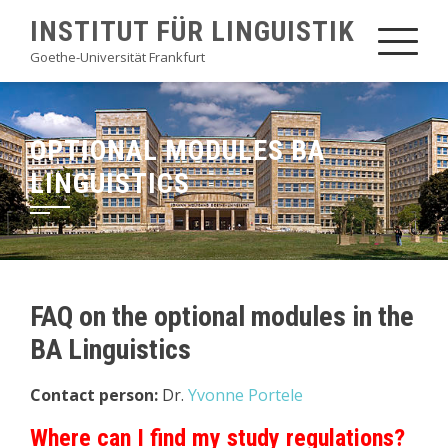
Skip
INSTITUT FÜR LINGUISTIK
to
Goethe-Universität Frankfurt
content
OPTIONAL MODULES BA
LINGUISTICS
FAQ on the optional modules in the
BA Linguistics
Contact person:
Dr.
Yvonne Portele
Where can I find my study regulations?