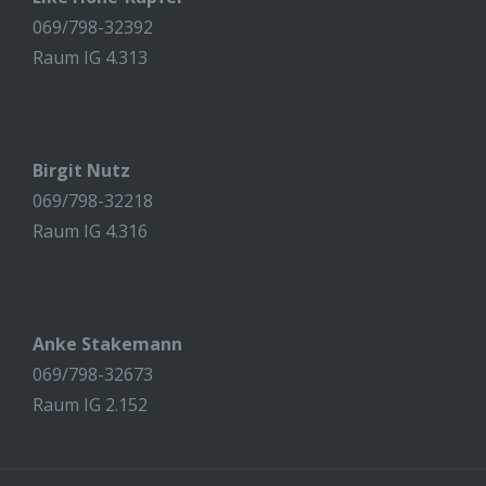
069/798-32392
Raum IG 4.313
Birgit Nutz
069/798-32218
Raum IG 4.316
Anke Stakemann
069/798-32673
Raum IG 2.152