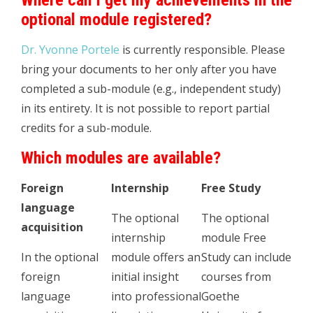
Where can I get my achievements in the
optional module registered?
Dr. Yvonne Portele
is currently responsible. Please
bring your documents to her only after you have
completed a sub-module (e.g., independent study)
in its entirety. It is not possible to report partial
credits for a sub-module.
Which modules are available?
Foreign
Internship
Free Study
language
The optional
The optional
acquisition
internship
module Free
In the optional
module offers an
Study can include
foreign
initial insight
courses from
language
into professional
Goethe