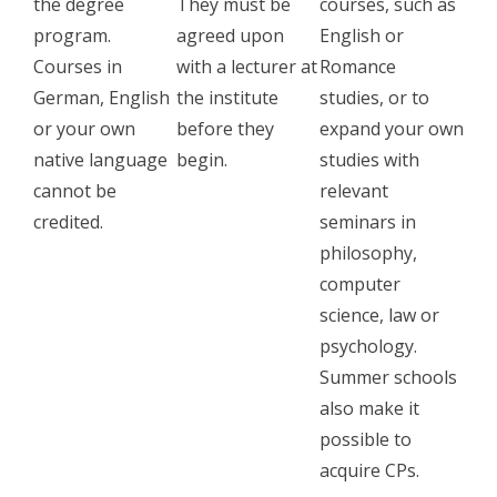
the degree
They must be
courses, such as
program.
agreed upon
English or
Courses in
with a lecturer at
Romance
German, English
the institute
studies, or to
or your own
before they
expand your own
native language
begin.
studies with
cannot be
relevant
credited.
seminars in
philosophy,
computer
science, law or
psychology.
Summer schools
also make it
possible to
acquire CPs.