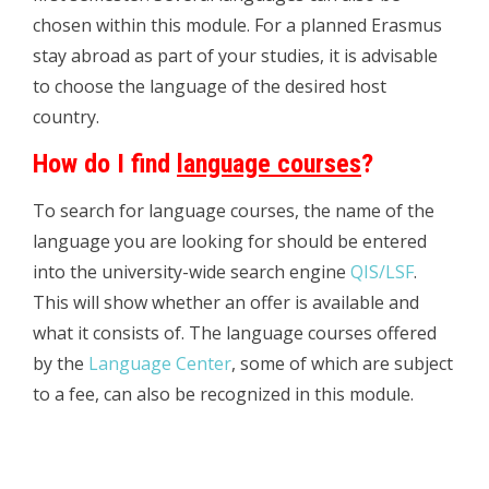
chosen within this module. For a planned Erasmus
stay abroad as part of your studies, it is advisable
to choose the language of the desired host
country.
How do I find
language courses
?
To search for language courses, the name of the
language you are looking for should be entered
into the university-wide search engine
QIS/LSF
.
This will show whether an offer is available and
what it consists of. The language courses offered
by the
Language Center
, some of which are subject
to a fee, can also be recognized in this module.