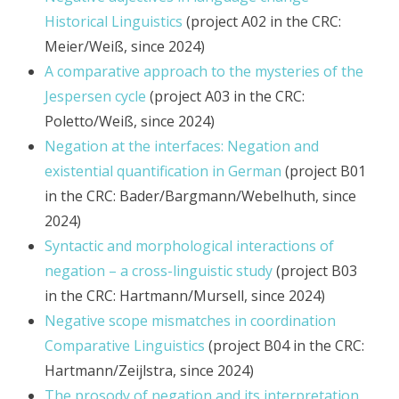
Historical Linguistics
(project A02 in the CRC:
Meier/Weiß, since 2024)
A comparative approach to the mysteries of the
Jespersen cycle
(project A03 in the CRC:
Poletto/Weiß, since 2024)
Negation at the interfaces: Negation and
existential quantification in German
(project B01
in the CRC: Bader/Bargmann/Webelhuth, since
2024)
Syntactic and morphological interactions of
negation – a cross-linguistic study
(project B03
in the CRC: Hartmann/Mursell, since 2024)
Negative scope mismatches in coordination
Comparative Linguistics
(project B04 in the CRC:
Hartmann/Zeijlstra, since 2024)
The prosody of negation and its interpretation