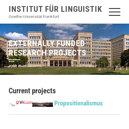
Skip
INSTITUT FÜR LINGUISTIK
to
Goethe-Universität Frankfurt
content
EXTERNALLY FUNDED
RESEARCH PROJECTS
Current projects
Propositionalismus