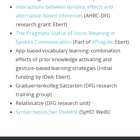
Interactions between dynamic effects and
alternative-based inferences
(AHRC-DFG
research grant: Ebert)
The Pragmatic Status of Iconic Meaning in
Spoken Communication
(Part of
XPrag.de
: Ebert)
App-based vocabulary learning: combination
effects of prior knowledge activating and
gesture-based learning strategies (Initial
funding by IDeA: Ebert)
Graduiertenkolleg Satzarten (DFG research
training group)
Relativsätze (DFG research unit)
Syntax hessischer Dialekte
(SyHD: Weiß)