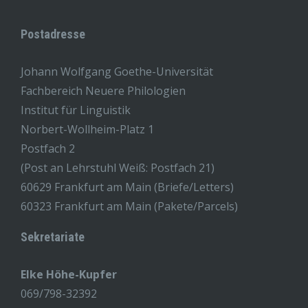
Postadresse
Johann Wolfgang Goethe-Universität
Fachbereich Neuere Philologien
Institut für Linguistik
Norbert-Wollheim-Platz 1
Postfach 2
(Post an Lehrstuhl Weiß: Postfach 21)
60629 Frankfurt am Main (Briefe/Letters)
60323 Frankfurt am Main (Pakete/Parcels)
Sekretariate
Elke Höhe-Kupfer
069/798-32392