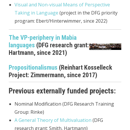
Visual and Non-visual Means of Perspective
Taking in Language
(project in the DFG priority
program: Ebert/Hinterwimmer, since 2022)
The VP-periphery in Mabia
languages
(DFG research grant:
Hartmann, since 2021)
Propositionalismus
(Reinhart Kosselleck
Project: Zimmermann, since 2017)
Previous externally funded projects:
Nominal Modification (DFG Research Training
Group: Rinke)
A General Theory of Multivaluation
(DFG
research grant: Smith, Hartmann)