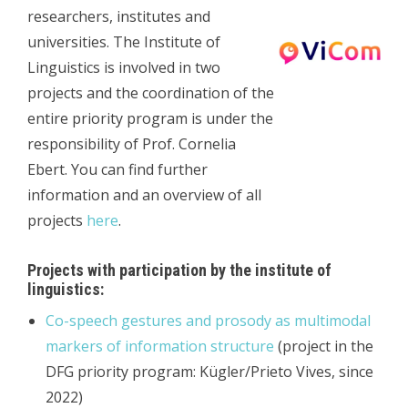
researchers, institutes and
universities. The Institute of
Linguistics is involved in two
projects and the coordination of the
entire priority program is under the
responsibility of Prof. Cornelia
Ebert. You can find further
information and an overview of all
projects
here
.
Projects with participation by the institute of
linguistics:
Co-speech gestures and prosody as multimodal
markers of information structure
(project in the
DFG priority program: Kügler/Prieto Vives, since
2022)