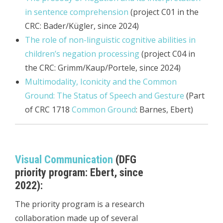
in sentence comprehension
(project C01 in the
CRC: Bader/Kügler, since 2024)
The role of non-linguistic cognitive abilities in
children’s negation processing
(project C04 in
the CRC: Grimm/Kaup/Portele, since 2024)
Multimodality, Iconicity and the Common
Ground: The Status of Speech and Gesture
(Part
of CRC 1718
Common Ground
: Barnes, Ebert)
Visual Communication
(DFG
priority program: Ebert, since
2022):
The priority program is a research
collaboration made up of several