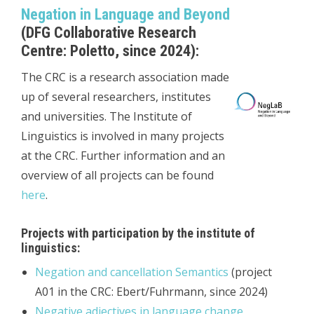
Negation in Language and Beyond
(DFG Collaborative Research
Centre: Poletto, since 2024):
The CRC is a research association made
up of several researchers, institutes
and universities. The Institute of
Linguistics is involved in many projects
at the CRC. Further information and an
overview of all projects can be found
here
.
Projects with participation by the institute of
linguistics:
Negation and cancellation Semantics
(project
A01 in the CRC: Ebert/Fuhrmann, since 2024)
Negative adjectives in language change