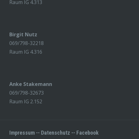
Raum IG 4.313
Birgit Nutz
069/798-32218
Raum IG 4.316
Anke Stakemann
069/798-32673
Raum IG 2.152
Impressum
--
Datenschutz
--
Facebook