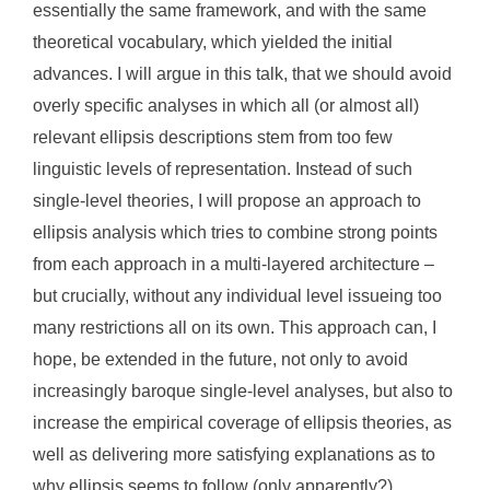
essentially the same framework, and with the same
theoretical vocabulary, which yielded the initial
advances. I will argue in this talk, that we should avoid
overly specific analyses in which all (or almost all)
relevant ellipsis descriptions stem from too few
linguistic levels of representation. Instead of such
single-level theories, I will propose an approach to
ellipsis analysis which tries to combine strong points
from each approach in a multi-layered architecture –
but crucially, without any individual level issueing too
many restrictions all on its own. This approach can, I
hope, be extended in the future, not only to avoid
increasingly baroque single-level analyses, but also to
increase the empirical coverage of ellipsis theories, as
well as delivering more satisfying explanations as to
why ellipsis seems to follow (only apparently?)