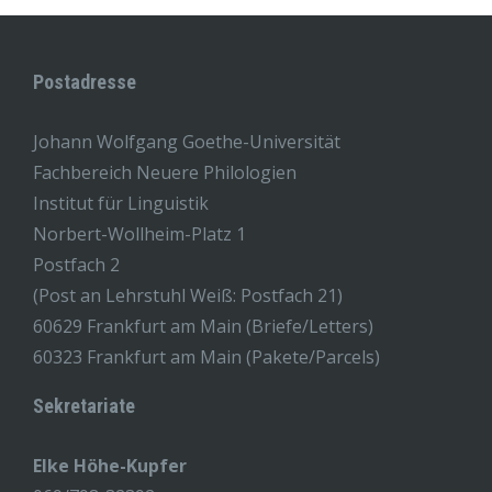
Postadresse
Johann Wolfgang Goethe-Universität
Fachbereich Neuere Philologien
Institut für Linguistik
Norbert-Wollheim-Platz 1
Postfach 2
(Post an Lehrstuhl Weiß: Postfach 21)
60629 Frankfurt am Main (Briefe/Letters)
60323 Frankfurt am Main (Pakete/Parcels)
Sekretariate
Elke Höhe-Kupfer