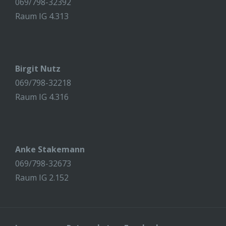
069/798-32392
Raum IG 4.313
Birgit Nutz
069/798-32218
Raum IG 4.316
Anke Stakemann
069/798-32673
Raum IG 2.152