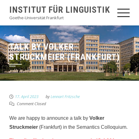
Skip
INSTITUT FÜR LINGUISTIK
to
Goethe-Universität Frankfurt
content
TALK BY VOLKER
STRUCKMEIER (FRANKFURT)
17. April 2023
by
Lennart Fritzsche
Comment Closed
We are happy to announce a talk by
Volker
Struckmeier
(Frankfurt) in the Semantics Colloquium.