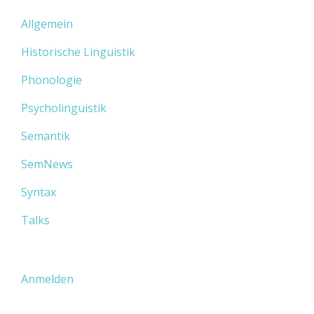
Allgemein
Historische Linguistik
Phonologie
Psycholinguistik
Semantik
SemNews
Syntax
Talks
Anmelden