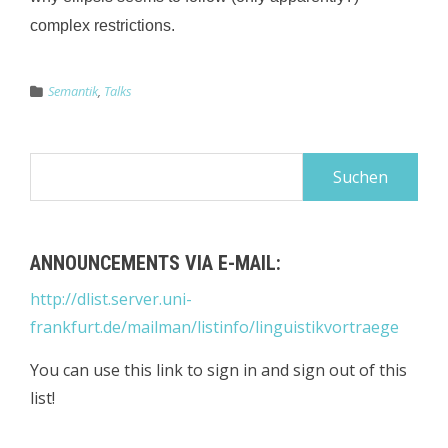
complex restrictions.
Semantik
,
Talks
Suchen
nach:
ANNOUNCEMENTS VIA E-MAIL:
http://dlist.server.uni-
frankfurt.de/mailman/listinfo/linguistikvortraege
You can use this link to sign in and sign out of this
list!