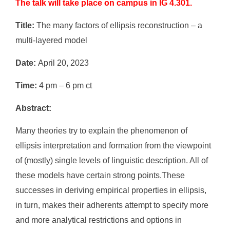
The talk will take place on campus in IG 4.301.
Title:
The many factors of ellipsis reconstruction – a
multi-layered model
Date:
April 20, 2023
Time:
4 pm – 6 pm ct
Abstract:
Many theories try to explain the phenomenon of
ellipsis interpretation and formation from the viewpoint
of (mostly) single levels of linguistic description. All of
these models have certain strong points.These
successes in deriving empirical properties in ellipsis,
in turn, makes their adherents attempt to specify more
and more analytical restrictions and options in