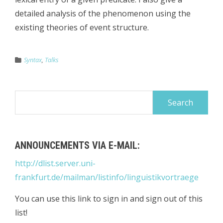
detailed analysis of the phenomenon using the
existing theories of event structure.
Syntax
,
Talks
Search
for:
ANNOUNCEMENTS VIA E-MAIL:
http://dlist.server.uni-
frankfurt.de/mailman/listinfo/linguistikvortraege
You can use this link to sign in and sign out of this
list!