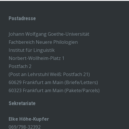
Postadresse
Johann Wolfgang Goethe-Universität
Fachbereich Neuere Philologien
Institut für Linguistik
Norbert-Wollheim-Platz 1
Postfach 2
(Post an Lehrstuhl Weiß: Postfach 21)
60629 Frankfurt am Main (Briefe/Letters)
60323 Frankfurt am Main (Pakete/Parcels)
Sekretariate
Elke Höhe-Kupfer
069/798-32392