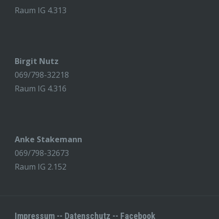
Raum IG 4.313
Birgit Nutz
069/798-32218
Raum IG 4.316
Anke Stakemann
069/798-32673
Raum IG 2.152
Impressum
--
Datenschutz
--
Facebook