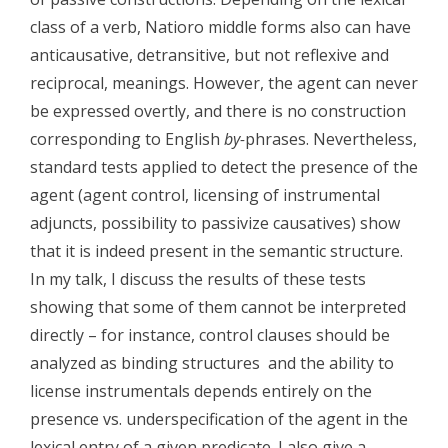
class of a verb, Natioro middle forms also can have
anticausative, detransitive, but not reflexive and
reciprocal, meanings. However, the agent can never
be expressed overtly, and there is no construction
corresponding to English
by-
phrases. Nevertheless,
standard tests applied to detect the presence of the
agent (agent control, licensing of instrumental
adjuncts, possibility to passivize causatives) show
that it is indeed present in the semantic structure.
In my talk, I discuss the results of these tests
showing that some of them cannot be interpreted
directly – for instance, control clauses should be
analyzed as binding structures and the ability to
license instrumentals depends entirely on the
presence vs. underspecification of the agent in the
lexical entry of a given predicate. I also give a