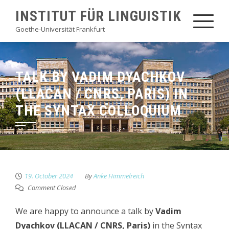
Skip
INSTITUT FÜR LINGUISTIK
to
Goethe-Universität Frankfurt
content
TALK BY VADIM DYACHKOV
(LLACAN / CNRS, PARIS) IN
THE SYNTAX COLLOQUIUM
19. October 2024
By
Anke Himmelreich
Comment Closed
We are happy to announce a talk by
Vadim
Dyachkov (LLACAN / CNRS, Paris)
in the Syntax