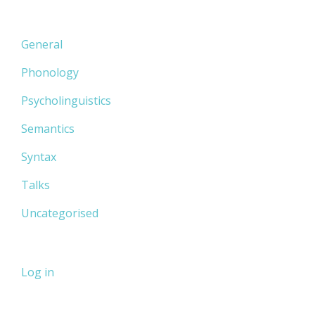
General
Phonology
Psycholinguistics
Semantics
Syntax
Talks
Uncategorised
Log in