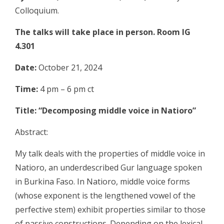
Colloquium.
The talks will take place in person. Room IG
4.301
Date:
October 21, 2024
Time:
4 pm – 6 pm ct
Title: “Decomposing middle voice in Natioro”
Abstract:
My talk deals with the properties of middle voice in
Natioro, an underdescribed Gur language spoken
in Burkina Faso. In Natioro, middle voice forms
(whose exponent is the lengthened vowel of the
perfective stem) exhibit properties similar to those
of passive constructions. Depending on the lexical