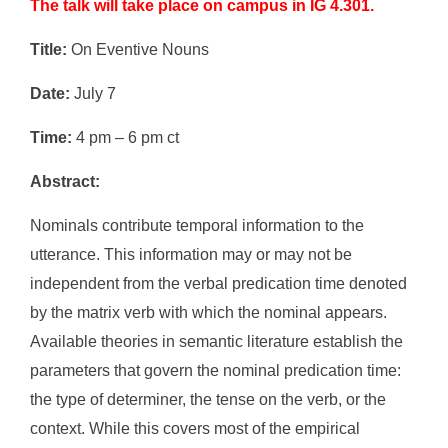
The talk will take place on campus in IG 4.301.
Title:
On Eventive Nouns
Date:
July 7
Time:
4 pm – 6 pm ct
Abstract:
Nominals contribute temporal information to the
utterance. This information may or may not be
independent from the verbal predication time denoted
by the matrix verb with which the nominal appears.
Available theories in semantic literature establish the
parameters that govern the nominal predication time:
the type of determiner, the tense on the verb, or the
context. While this covers most of the empirical