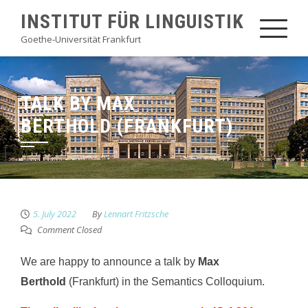
Skip
INSTITUT FÜR LINGUISTIK
to
Goethe-Universität Frankfurt
content
TALK BY MAX
BERTHOLD (FRANKFURT)
5. July 2022
By
Lennart Fritzsche
Comment Closed
We are happy to announce a talk by
Max
Berthold
(Frankfurt) in the Semantics Colloquium.