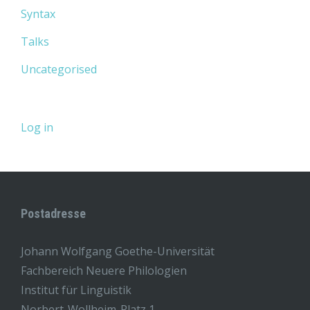
Syntax
Talks
Uncategorised
Log in
Postadresse
Johann Wolfgang Goethe-Universität
Fachbereich Neuere Philologien
Institut für Linguistik
Norbert-Wollheim-Platz 1