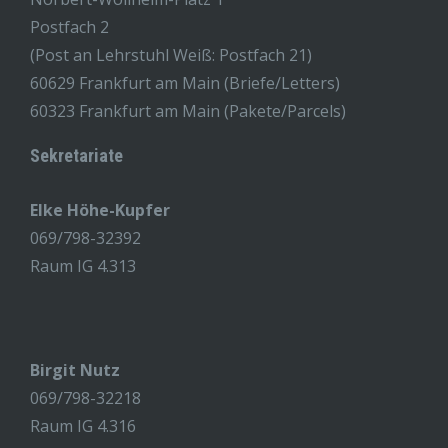
Postfach 2
(Post an Lehrstuhl Weiß: Postfach 21)
60629 Frankfurt am Main (Briefe/Letters)
60323 Frankfurt am Main (Pakete/Parcels)
Sekretariate
Elke Höhe-Kupfer
069/798-32392
Raum IG 4.313
Birgit Nutz
069/798-32218
Raum IG 4.316