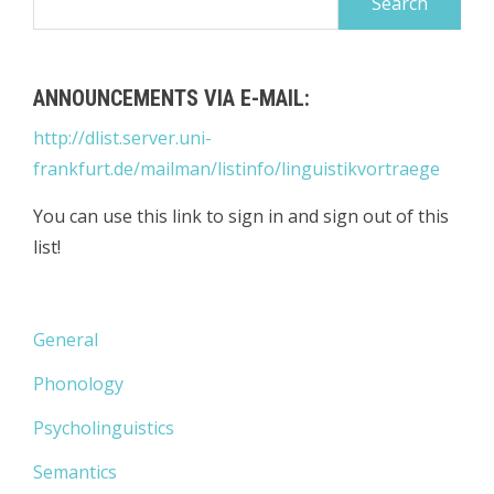
for:
ANNOUNCEMENTS VIA E-MAIL:
http://dlist.server.uni-
frankfurt.de/mailman/listinfo/linguistikvortraege
You can use this link to sign in and sign out of this
list!
General
Phonology
Psycholinguistics
Semantics