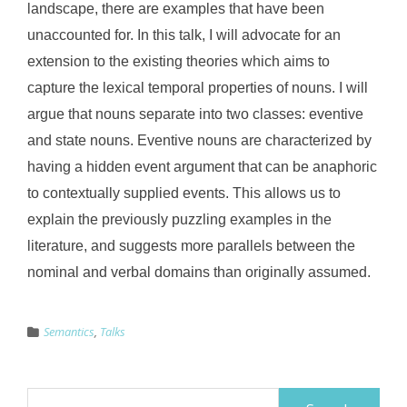
landscape, there are examples that have been
unaccounted for. In this talk, I will advocate for an
extension to the existing theories which aims to
capture the lexical temporal properties of nouns. I will
argue that nouns separate into two classes: eventive
and state nouns. Eventive nouns are characterized by
having a hidden event argument that can be anaphoric
to contextually supplied events. This allows us to
explain the previously puzzling examples in the
literature, and suggests more parallels between the
nominal and verbal domains than originally assumed.
Semantics
,
Talks
Search