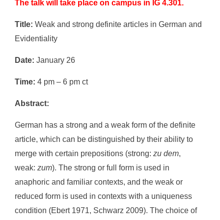
The talk will take place on campus in IG 4.301.
Title:
Weak and strong definite articles in German and
Evidentiality
Date:
January 26
Time:
4 pm – 6 pm ct
Abstract:
German has a strong and a weak form of the definite
article, which can be distinguished by their ability to
merge with certain prepositions (strong:
zu dem
,
weak:
zum
). The strong or full form is used in
anaphoric and familiar contexts, and the weak or
reduced form is used in contexts with a uniqueness
condition (Ebert 1971, Schwarz 2009). The choice of