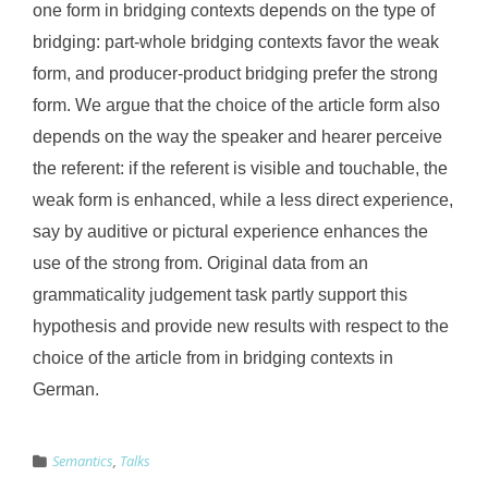
one form in bridging contexts depends on the type of
bridging: part-whole bridging contexts favor the weak
form, and producer-product bridging prefer the strong
form. We argue that the choice of the article form also
depends on the way the speaker and hearer perceive
the referent: if the referent is visible and touchable, the
weak form is enhanced, while a less direct experience,
say by auditive or pictural experience enhances the
use of the strong from. Original data from an
grammaticality judgement task partly support this
hypothesis and provide new results with respect to the
choice of the article from in bridging contexts in
German.
Semantics
,
Talks