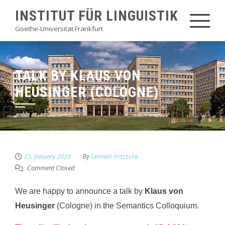
Skip
INSTITUT FÜR LINGUISTIK
to
Goethe-Universität Frankfurt
content
TALK BY KLAUS VON
HEUSINGER (COLOGNE)
23. January 2023
By
Lennart Fritzsche
Comment Closed
We are happy to announce a talk by
Klaus von
Heusinger
(Cologne) in the Semantics Colloquium.