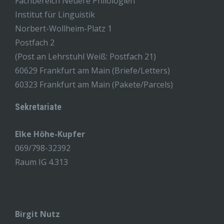
Fachbereich Neuere Philologien
Institut für Linguistik
Norbert-Wollheim-Platz 1
Postfach 2
(Post an Lehrstuhl Weiß: Postfach 21)
60629 Frankfurt am Main (Briefe/Letters)
60323 Frankfurt am Main (Pakete/Parcels)
Sekretariate
Elke Höhe-Kupfer
069/798-32392
Raum IG 4.313
Birgit Nutz