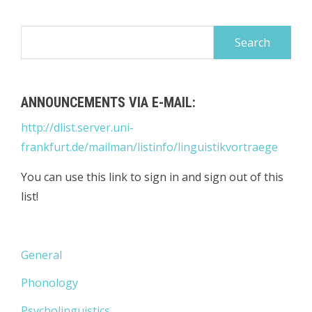
Search
for:
ANNOUNCEMENTS VIA E-MAIL:
http://dlist.server.uni-
frankfurt.de/mailman/listinfo/linguistikvortraege
You can use this link to sign in and sign out of this
list!
General
Phonology
Psycholinguistics