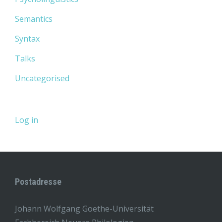
Semantics
Syntax
Talks
Uncategorised
Log in
Postadresse
Johann Wolfgang Goethe-Universität