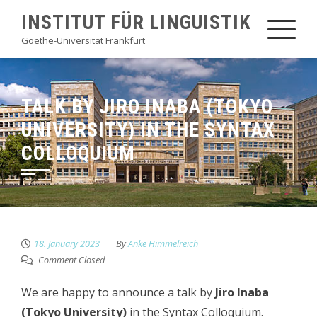
Skip
INSTITUT FÜR LINGUISTIK
to
Goethe-Universität Frankfurt
content
TALK BY JIRO INABA (TOKYO
UNIVERSITY) IN THE SYNTAX
COLLOQUIUM
18. January 2023
By
Anke Himmelreich
Comment Closed
We are happy to announce a talk by
Jiro Inaba
(Tokyo University)
in the Syntax Colloquium.