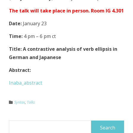
The talk will take place in person. Room IG 4.301
Date:
January 23
Time:
4 pm – 6 pm ct
Title: A contrastive analysis of verb ellipsis in
German and Japanese
Abstract:
Inaba_abstract
Syntax
,
Talks
Search
for: