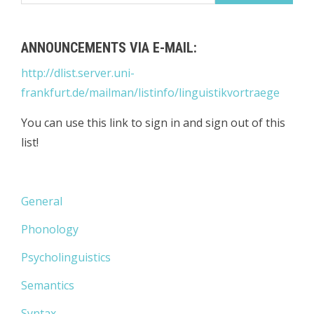
ANNOUNCEMENTS VIA E-MAIL:
http://dlist.server.uni-
frankfurt.de/mailman/listinfo/linguistikvortraege
You can use this link to sign in and sign out of this
list!
General
Phonology
Psycholinguistics
Semantics
Syntax