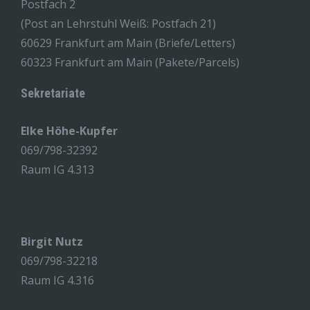
Postfach 2
(Post an Lehrstuhl Weiß: Postfach 21)
60629 Frankfurt am Main (Briefe/Letters)
60323 Frankfurt am Main (Pakete/Parcels)
Sekretariate
Elke Höhe-Kupfer
069/798-32392
Raum IG 4.313
Birgit Nutz
069/798-32218
Raum IG 4.316