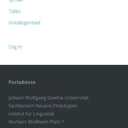
Talks
Uncategorised
Log in
Postadresse
Johann Wolfgang Goethe-Universität
Fachbereich Neuere Philologien
Institut für Linguistik
Norbert-Wollheim-Platz 1