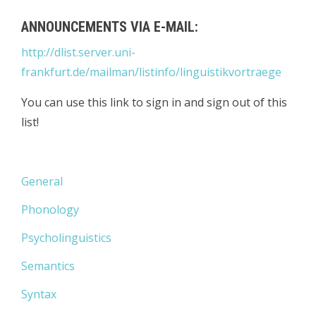
ANNOUNCEMENTS VIA E-MAIL:
http://dlist.server.uni-
frankfurt.de/mailman/listinfo/linguistikvortraege
You can use this link to sign in and sign out of this
list!
General
Phonology
Psycholinguistics
Semantics
Syntax