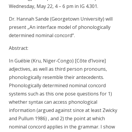
Wednesday, May 22, 4 – 6 pm in IG 4.301.
Dr. Hannah Sande (Georgetown University) will
present „An interface model of phonologically
determined nominal concord“.
Abstract:
In Guébie (Kru, Niger-Congo) [Côte d’Ivoire]
adjectives, as well as third person pronouns,
phonologically resemble their antecedents.
Phonologically determined nominal concord
systems such as this one pose questions for 1)
whether syntax can access phonological
information (argued against since at least Zwicky
and Pullum 1986) , and 2) the point at which
nominal concord applies in the grammar. I show