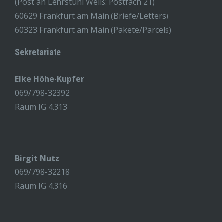
(Post an Lehrstuhl Weiß: Postfach 21)
60629 Frankfurt am Main (Briefe/Letters)
60323 Frankfurt am Main (Pakete/Parcels)
Sekretariate
Elke Höhe-Kupfer
069/798-32392
Raum IG 4.313
Birgit Nutz
069/798-32218
Raum IG 4.316