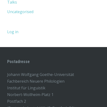
Talks
Uncategorised
Log in
Postadresse
Johann Wolfgang Goethe-Universität
Fachbereich Neuere Philologien
Institut für Linguistik
Norbert-Wollheim-Platz 1
Postfach 2