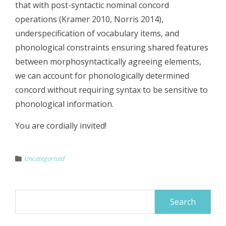
that with post-syntactic nominal concord
operations (Kramer 2010, Norris 2014),
underspecification of vocabulary items, and
phonological constraints ensuring shared features
between morphosyntactically agreeing elements,
we can account for phonologically determined
concord without requiring syntax to be sensitive to
phonological information.
You are cordially invited!
Uncategorised
Search
for: