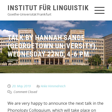
Skip
INSTITUT FÜR LINGUISTIK
to
Goethe-Universität Frankfurt
content
TALK BY HANNAH SANDE
(GEORGETOWN UNIVERSITY),
WEDNESDAY 22ND, 4-6 PM
20. May 2019
By
Anke Himmelreich
Comment Closed
We are very happy to announce the next talk in the
Phonology Colloquium, which will take place on