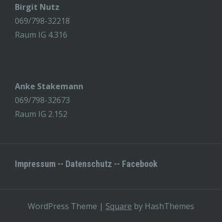
Birgit Nutz
069/798-32218
Raum IG 4.316
Anke Stakemann
069/798-32673
Raum IG 2.152
Impressum
--
Datenschutz
--
Facebook
WordPress Theme
|
Square
by HashThemes