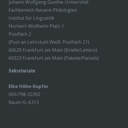
Johann Wolfgang Goethe-Universität
Fachbereich Neuere Philologien
Institut für Linguistik
Norbert-Wollheim-Platz 1
Postfach 2
(Post an Lehrstuhl Weiß: Postfach 21)
60629 Frankfurt am Main (Briefe/Letters)
60323 Frankfurt am Main (Pakete/Parcels)
Sekretariate
Elke Höhe-Kupfer
069/798-32392
Raum IG 4.313