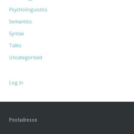
Psycholinguistics
Semantics
Syntax
Talks
Uncategorised
Log in
Postadresse