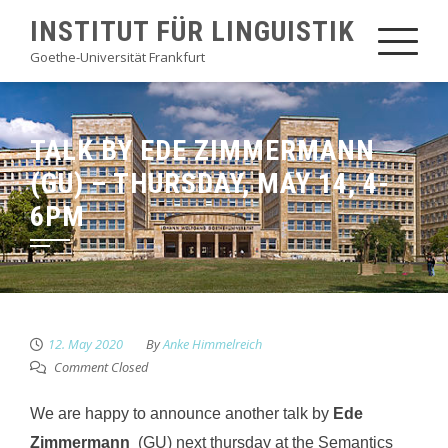
Skip
INSTITUT FÜR LINGUISTIK
to
Goethe-Universität Frankfurt
content
TALK BY EDE ZIMMERMANN
(GU) – THURSDAY, MAY 14, 4-
6PM
12. May 2020
By
Anke Himmelreich
Comment Closed
We are happy to announce another talk by
Ede
Zimmermann
(GU) next thursday at the Semantics