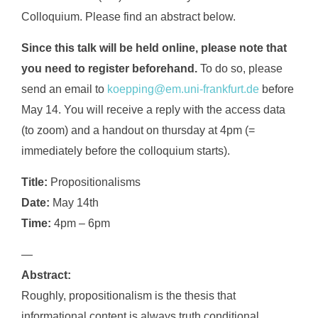
Colloquium. Please find an abstract below.
Since this talk will be held online, please note that
you need to register beforehand.
To do so, please
send an email to
koepping@em.uni-frankfurt.de
before
May 14. You will receive a reply with the access data
(to zoom) and a handout on thursday at 4pm (=
immediately before the colloquium starts).
Title:
Propositionalisms
Date:
May 14th
Time:
4pm – 6pm
—
Abstract:
Roughly, propositionalism is the thesis that
informational content is always truth conditional