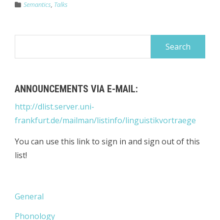
Semantics
,
Talks
Search
for:
ANNOUNCEMENTS VIA E-MAIL:
http://dlist.server.uni-
frankfurt.de/mailman/listinfo/linguistikvortraege
You can use this link to sign in and sign out of this
list!
General
Phonology