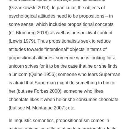
(Grzankowski 2013). In particular, the objects of
psychological attitudes need to be propositions – in
some sense, which includes propositional concepts
(cf. Blumberg 2018) as well as perspectival content
(Lewis 1979). Thus propsitionalists seek to reduce
attitudes towards “intentional“ objects in terms of
propositional attitudes: someone who is looking for a
unicorn strives for it to be the case that he or she finds
a unicorn (Quine 1956); someone who fears Superman
is afraid that Superman might do something to him or
her (but see Forbes 2000); someone who likes
chocolate likes it when he or she consumes chocolate
(but see M. Montague 2007); etc.
In linguistic semantics, propositionalism comes in
various guises, usually relating to intensionality. In its