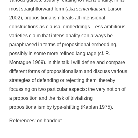
most straightforward form (aka
sententialism
; Larson
2002), propositionalism treats all intensional
constructions as clausal embeddings. Less ambitious
varieties claim that intensionality can always be
paraphrased in terms of propositional embedding,
possibly in some more refined language (cf. R.
Montague 1969). In this talk I will define and compare
different forms of propositionalism and discuss various
strategies of defending or rejecting them, thereby
focussing on two particular aspects: the very notion of
a proposition and the risk of trivializing
propositionalism by type-shifting (Kaplan 1975).
References: on handout