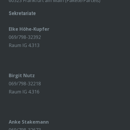
60323 Frankfurt am Main (Pakete/Parcels)
Sekretariate
Elke Höhe-Kupfer
069/798-32392
Raum IG 4.313
Birgit Nutz
069/798-32218
Raum IG 4.316
Anke Stakemann