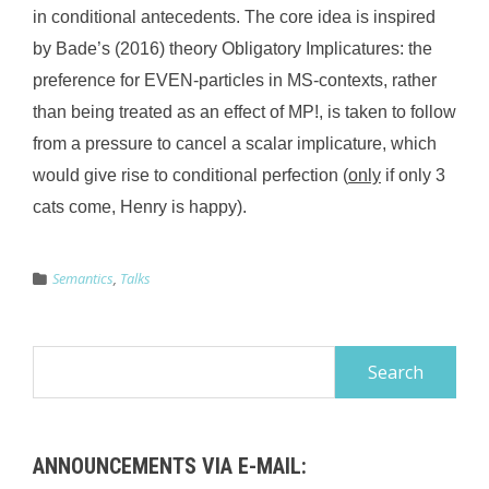
in conditional antecedents. The core idea is inspired
by Bade’s (2016) theory Obligatory Implicatures: the
preference for EVEN-particles in MS-contexts, rather
than being treated as an effect of MP!, is taken to follow
from a pressure to cancel a scalar implicature, which
would give rise to conditional perfection (
only
if only 3
cats come, Henry is happy).
Semantics
,
Talks
Search
for:
ANNOUNCEMENTS VIA E-MAIL: