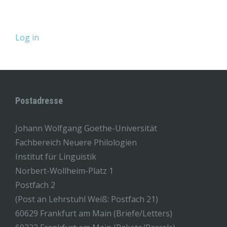
Log in
Postadresse
Johann Wolfgang Goethe-Universität
Fachbereich Neuere Philologien
Institut für Linguistik
Norbert-Wollheim-Platz 1
Postfach 2
(Post an Lehrstuhl Weiß: Postfach 21)
60629 Frankfurt am Main (Briefe/Letters)