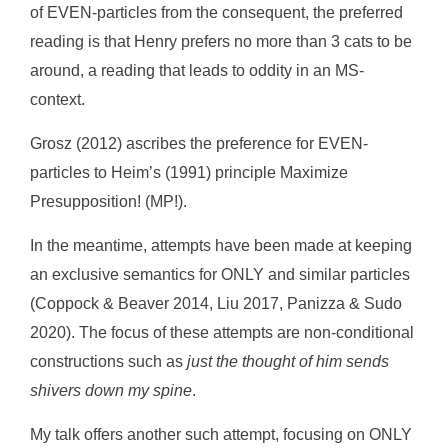
of EVEN-particles from the consequent, the preferred
reading is that Henry prefers no more than 3 cats to be
around, a reading that leads to oddity in an MS-
context.
Grosz (2012) ascribes the preference for EVEN-
particles to Heim’s (1991) principle Maximize
Presupposition! (MP!).
In the meantime, attempts have been made at keeping
an exclusive semantics for ONLY and similar particles
(Coppock & Beaver 2014, Liu 2017, Panizza & Sudo
2020). The focus of these attempts are non-conditional
constructions such as
just the thought of him sends
shivers down my spine
.
My talk offers another such attempt, focusing on ONLY