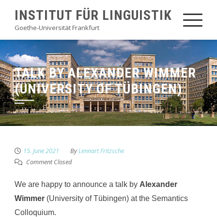
Skip
INSTITUT FÜR LINGUISTIK
to
Goethe-Universität Frankfurt
content
TALK BY ALEXANDER WIMMER
(UNIVERSITY OF TÜBINGEN)
15. June 2021
By
Lennart Fritzsche
Comment Closed
We are happy to announce a talk by
Alexander
Wimmer
(University of Tübingen) at the Semantics
Colloquium.