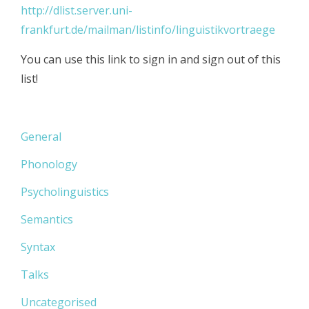
http://dlist.server.uni-
frankfurt.de/mailman/listinfo/linguistikvortraege
You can use this link to sign in and sign out of this
list!
General
Phonology
Psycholinguistics
Semantics
Syntax
Talks
Uncategorised