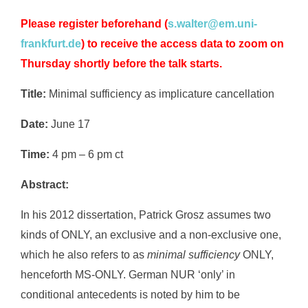
Please register beforehand
(
s.walter@em.uni-
frankfurt.de
) to receive the access data to zoom on
Thursday shortly before the talk starts.
Title:
Minimal sufficiency as implicature cancellation
Date:
June 17
Time:
4 pm – 6 pm ct
Abstract:
In his 2012 dissertation, Patrick Grosz assumes two
kinds of ONLY, an exclusive and a non-exclusive one,
which he also refers to as
minimal sufficiency
ONLY,
henceforth MS-ONLY. German NUR ‘only’ in
conditional antecedents is noted by him to be