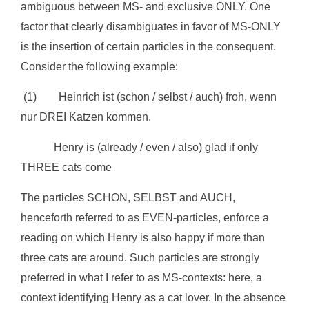
ambiguous between MS- and exclusive ONLY. One
factor that clearly disambiguates in favor of MS-ONLY
is the insertion of certain particles in the consequent.
Consider the following example:
(1) Heinrich ist (schon / selbst / auch) froh, wenn
nur DREI Katzen kommen.
Henry is (already / even / also) glad if only
THREE cats come
The particles SCHON, SELBST and AUCH,
henceforth referred to as EVEN-particles, enforce a
reading on which Henry is also happy if more than
three cats are around. Such particles are strongly
preferred in what I refer to as MS-contexts: here, a
context identifying Henry as a cat lover. In the absence