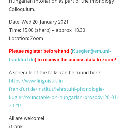
Hungarian Intonation as part of the Phonology
Colloquium.
Date: Wed 20. January 2021
Time: 15.00 (sharp) – approx. 18.30
Location: Zoom
Please register beforehand (
Kuegler@em.uni-
frankfurt.de
) to receive the access data to zoom!
A schedule of the talks can be found here:
https://www.linguistik-in-
frankfurt.de/institut/lehrstuhl-phonologie-
kugler/roundtable-on-hungarian-prosody-20-01-
2021/
All are welcome!
/frank