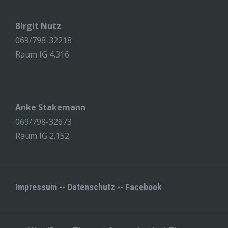
Birgit Nutz
069/798-32218
Raum IG 4.316
Anke Stakemann
069/798-32673
Raum IG 2.152
Impressum
--
Datenschutz
--
Facebook