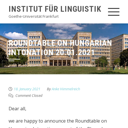
Skip
INSTITUT FÜR LINGUISTIK
to
Goethe-Universität Frankfurt
content
ROUNDTABLE ON HUNGARIAN
INTONATION 20.01.2021
18. January 2021
By
Anke Himmelreich
Comment Closed
Dear all,
we are happy to announce the Roundtable on