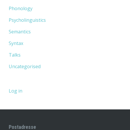
Phonology
Psycholinguistics
Semantics
Syntax
Talks
Uncategorised
Log in
Postadresse