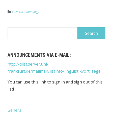
General
,
Phonology
Search
for:
ANNOUNCEMENTS VIA E-MAIL:
http://dlist.server.uni-
frankfurt.de/mailman/listinfo/linguistikvortraege
You can use this link to sign in and sign out of this
list!
General