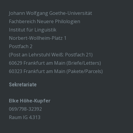
Johann Wolfgang Goethe-Universität
Fachbereich Neuere Philologien
Institut für Linguistik
Norbert-Wollheim-Platz 1
Postfach 2
(Post an Lehrstuhl Weiß: Postfach 21)
60629 Frankfurt am Main (Briefe/Letters)
60323 Frankfurt am Main (Pakete/Parcels)
Sekretariate
Elke Höhe-Kupfer
069/798-32392
Raum IG 4.313