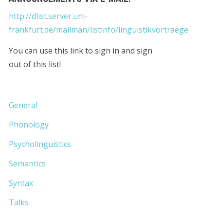
http://dlist.server.uni-
frankfurt.de/mailman/listinfo/linguistikvortraege
You can use this link to sign in and sign
out of this list!
General
Phonology
Psycholinguistics
Semantics
Syntax
Talks