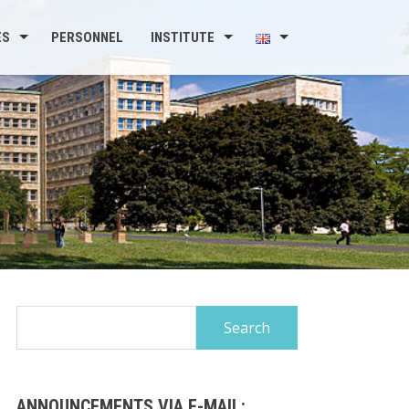
ES
PERSONNEL
INSTITUTE
Search
for:
ANNOUNCEMENTS VIA E-MAIL: