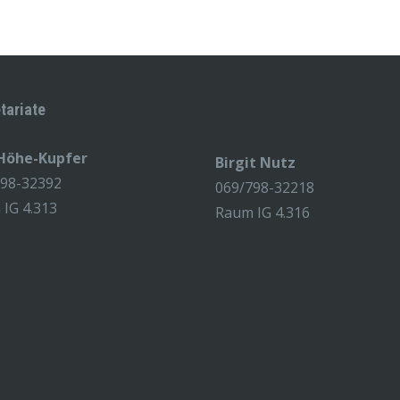
tariate
 Höhe-Kupfer
Birgit Nutz
798-32392
069/798-32218
IG 4.313
Raum IG 4.316