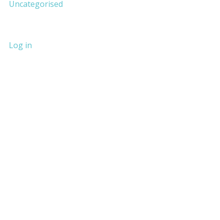
Uncategorised
Log in