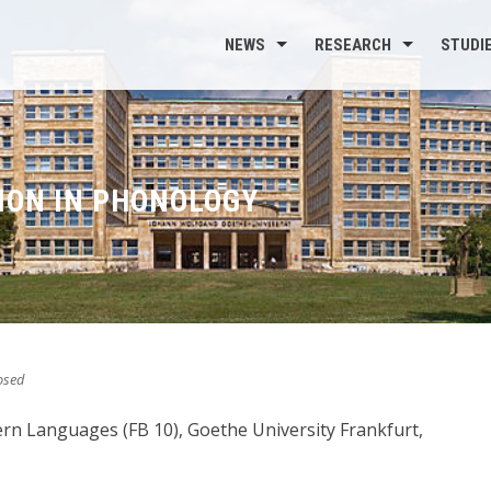
NEWS
RESEARCH
STUDI
ION IN PHONOLOGY
osed
dern Languages (FB 10), Goethe University Frankfurt,