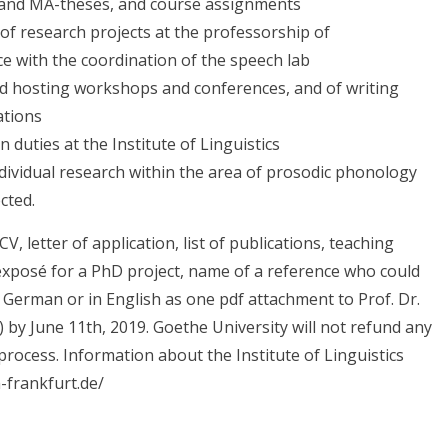
- and MA-theses, and course assignments
 of research projects at the professorship of
ce with the coordination of the speech lab
nd hosting workshops and conferences, and of writing
ations
 duties at the Institute of Linguistics
ndividual research within the area of prosodic phonology
cted.
V, letter of application, list of publications, teaching
exposé for a PhD project, name of a reference who could
 German or in English as one pdf attachment to Prof. Dr.
by June 11th, 2019. Goethe University will not refund any
rocess. Information about the Institute of Linguistics
n-frankfurt.de/