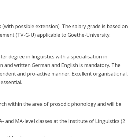
s (with possible extension). The salary grade is based on
reement (TV-G-U) applicable to Goethe-University.
r degree in linguistics with a specialisation in
n and written German and English is mandatory. The
endent and pro-active manner. Excellent organisational,
essential.
rch within the area of prosodic phonology and will be
 and MA-level classes at the Institute of Linguistics (2