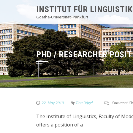
Skip
INSTITUT FÜR LINGUISTIK
to
Goethe-Universität Frankfurt
content
PHD / RESEARCHER POSIT
22. May 2019
By
Tina Bögel
Comment Cl
The Institute of Linguistics, Faculty of Mo
offers a position of a