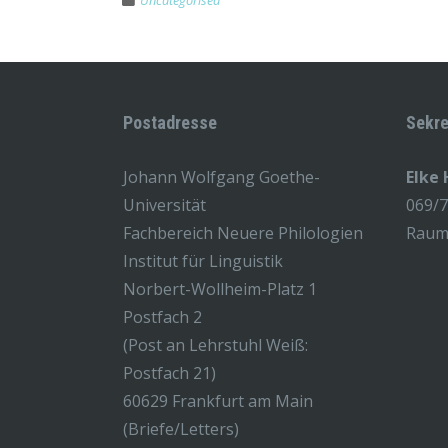
Uncategorised
Postadresse
Sekre
Johann Wolfgang Goethe-
Elke
Universität
069/
Fachbereich Neuere Philologien
Raum 
Institut für Linguistik
Norbert-Wollheim-Platz 1
Postfach 2
(Post an Lehrstuhl Weiß:
Postfach 21)
60629 Frankfurt am Main
(Briefe/Letters)