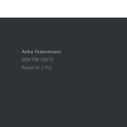
Anke Stakemann
069/798-32673
Raum IG 2.152