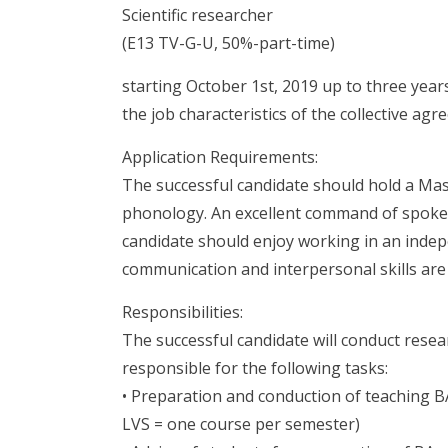
Scientific researcher
(E13 TV-G-U, 50%-part-time)
starting October 1st, 2019 up to three year
the job characteristics of the collective ag
Application Requirements:
The successful candidate should hold a Maste
phonology. An excellent command of spoke
candidate should enjoy working in an indep
communication and interpersonal skills are 
Responsibilities:
The successful candidate will conduct resea
responsible for the following tasks:
• Preparation and conduction of teaching BA-
LVS = one course per semester)