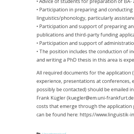
• Advice of students for preparation of BA
• Participation in preparing and conducting
linguistics/phonology, particularly assistan
• Participation and support of preparing a
publications and third-party funding applic
• Participation and support of administration
• The position includes the conduction of i
and writing a PhD thesis in this area is expe
All required documents for the application (C
experience, presentations at conferences, 
possibly be contacted) should be emailed in
Frank Kügler (kuegler@em.uni-frankfurt.de) 
costs that emerge through the application p
can be found here: https://www.linguistik-i