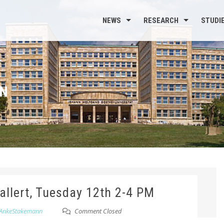
NEWS
RESEARCH
STUDI
N
hallert, Tuesday 12th 2-4 PM
AnkeStakemann
Comment Closed