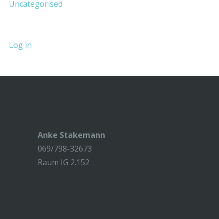
Uncategorised
Log in
Anke Stakemann
069/798-32673
Raum IG 2.152