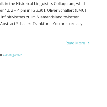
k in the Historical Linguistics Colloquium, which
 12, 2 – 4 pm in IG 3.301. Oliver Schallert (LMU)
l? Infinitivisches zu im Niemandsland zwischen
Abstract Schallert Frankfurt You are cordially
Read More
Uncategorised