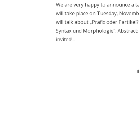
We are very happy to announce a tal
will take place on Tuesday, November
will talk about „Präfix oder Partike
Syntax und Morphologie“. Abstract: 
invited!...