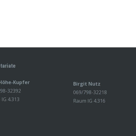
tariate
 Höhe-Kupfer
Birgit Nutz
798-32392
069/798-32218
IG 4.313
Raum IG 4.316