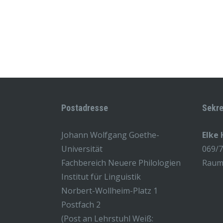
Postadresse
Sekre
Johann Wolfgang Goethe-
Elke
Universität
069/
Fachbereich Neuere Philologien
Raum 
Institut für Linguistik
Norbert-Wollheim-Platz 1
Postfach 2
(Post an Lehrstuhl Weiß: