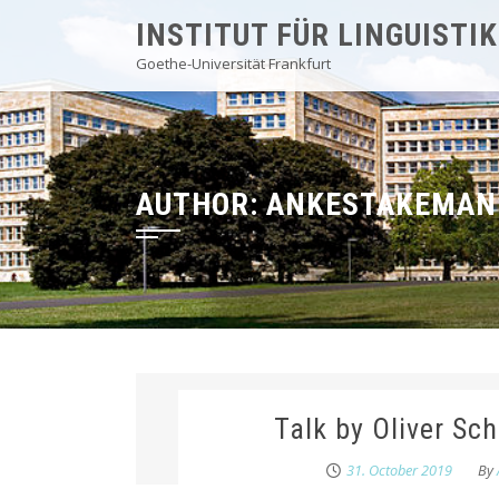
Skip
INSTITUT FÜR LINGUISTIK
to
Goethe-Universität Frankfurt
content
AUTHOR:
ANKESTAKEMAN
Talk by Oliver Sc
31. October 2019
By