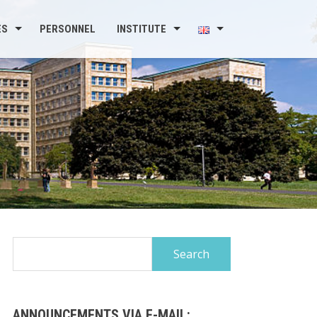
ES
PERSONNEL
INSTITUTE
Search
for:
ANNOUNCEMENTS VIA E-MAIL: