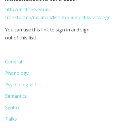
http://dlist.server.uni-
frankfurt.de/mailman/listinfo/linguistikvortraege
You can use this link to sign in and sign
out of this list!
General
Phonology
Psycholinguistics
Semantics
Syntax
Talks