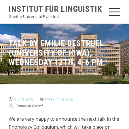
Skip
INSTITUT FÜR LINGUISTIK
to
Goethe-Universität Frankfurt
content
TALK BY EMILIE DESTRUEL
(UNIVERSITY OF IOWA),
WEDNESDAY 12TH, 4-6 PM
6. June 2019
By
Anke Himmelreich
Comment Closed
We are very happy to announce the next talk in the
Phonology Colloquium, which will take place on