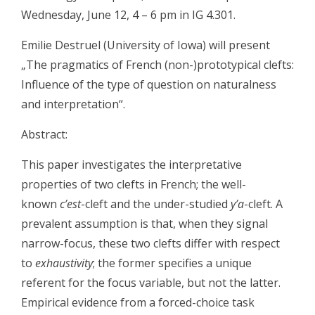
Wednesday, June 12, 4 – 6 pm in IG 4.301.
Emilie Destruel (University of Iowa) will present
„The pragmatics of French (non-)prototypical clefts:
Influence of the type of question on naturalness
and interpretation“.
Abstract:
This paper investigates the interpretative
properties of two clefts in French; the well-
known
c’est
-cleft and the under-studied
y’a
-cleft. A
prevalent assumption is that, when they signal
narrow-focus, these two clefts differ with respect
to
exhaustivity
; the former specifies a unique
referent for the focus variable, but not the latter.
Empirical evidence from a forced-choice task