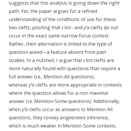
suggests that this analysis is going down the right
path. Yet, the paper argues for a refined
understanding of the conditions of use for these
two clefts, positing that
c’est
– and
y’a
-clefts do not
occur in the exact same narrow-focus context.
Rather, their alternation is linked to the type of
question asked—a feature absent from past
studies. In a nutshell, I argue that
c’est
-clefts are
more naturally found with questions that require a
full answer (i.e., Mention-All questions),
whereas
y’a
-clefts are more appropriate in contexts
where the question allows for a non-maximal
answer (i.e. Mention-Some questions). Additionally,
when
y’a
-clefts occur as answers to Mention-All
questions, they convey an
ignorance
inference,
which is much weaker in Mention-Some contexts.