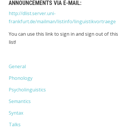
ANNOUNCEMENTS VIA E-MAIL:
http://dlist.server.uni-
frankfurt.de/mailman/listinfo/linguistikvortraege
You can use this link to sign in and sign out of this
list!
General
Phonology
Psycholinguistics
Semantics
Syntax
Talks