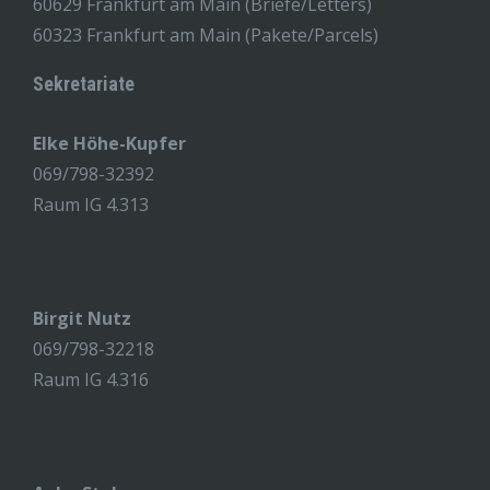
60629 Frankfurt am Main (Briefe/Letters)
60323 Frankfurt am Main (Pakete/Parcels)
Sekretariate
Elke Höhe-Kupfer
069/798-32392
Raum IG 4.313
Birgit Nutz
069/798-32218
Raum IG 4.316