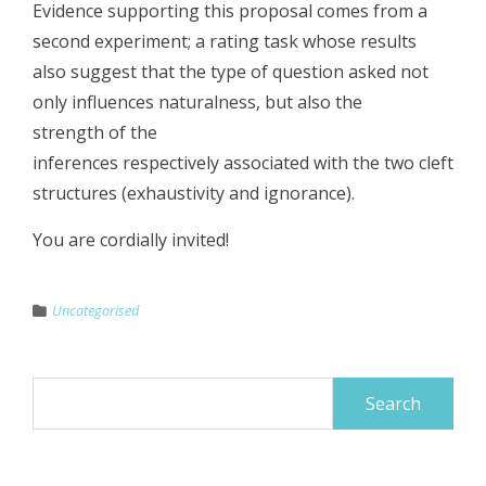
Evidence supporting this proposal comes from a
second experiment; a rating task whose results
also suggest that the type of question asked not
only influences naturalness, but also the
strength of the
inferences respectively associated with the two cleft
structures (exhaustivity and ignorance).
You are cordially invited!
Uncategorised
Search
for: