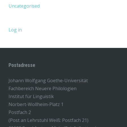
Uncategorised
Log in
Postadresse
Johann Wolfgang Goethe-Universität
Fachbereich Neuere Philologien
Institut für Linguistik
Norbert-Wollheim-Platz 1
Postfach 2
(Post an Lehrstuhl Weiß: Postfach 21)