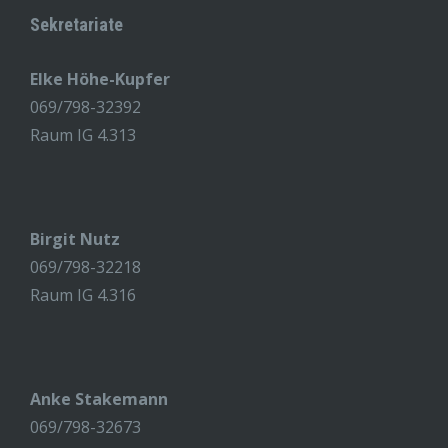
Sekretariate
Elke Höhe-Kupfer
069/798-32392
Raum IG 4.313
Birgit Nutz
069/798-32218
Raum IG 4.316
Anke Stakemann
069/798-32673