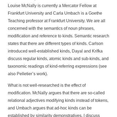
Louise McNally is currently a Mercator Fellow at
Frankfurt University and Carla Umbach is a Goethe
Teaching professor at Frankfurt University. We are all
concerned with the semantics of noun phrases,
modification and reference to kinds. Semantic research
states that there are different types of kinds. Carlson
introduced well-established kinds, Dayal and Krifka
discuss regular kinds, atomic kinds and sub-kinds, and
taxonomic readings of kind-referring expressions (see
also Pelletier’s work).
What is not well-researched is the effect of
modification. McNally argues that there are so-called
relational adjectives modifying kinds instead of tokens,
and Umbach argues that ad-hoc kinds can be
established by similarity demonstratives. I discuss