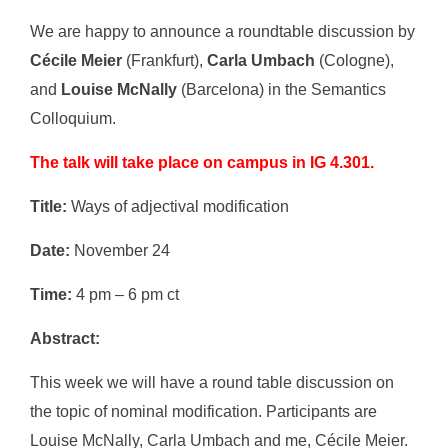
We are happy to announce a roundtable discussion by
Cécile Meier
(Frankfurt),
Carla Umbach
(Cologne),
and
Louise McNally
(Barcelona) in the Semantics
Colloquium.
The talk will take place on campus in IG 4.301.
Title:
Ways of adjectival modification
Date:
November 24
Time:
4 pm – 6 pm ct
Abstract:
This week we will have a round table discussion on
the topic of nominal modification. Participants are
Louise McNally, Carla Umbach and me, Cécile Meier.