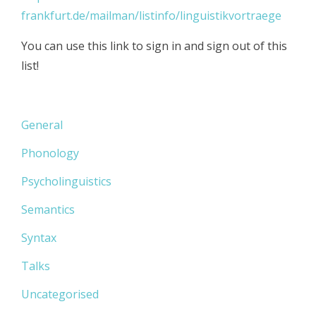
frankfurt.de/mailman/listinfo/linguistikvortraege
You can use this link to sign in and sign out of this
list!
General
Phonology
Psycholinguistics
Semantics
Syntax
Talks
Uncategorised