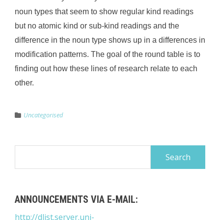
noun types that seem to show regular kind readings
but no atomic kind or sub-kind readings and the
difference in the noun type shows up in a differences in
modification patterns. The goal of the round table is to
finding out how these lines of research relate to each
other.
Uncategorised
Search
for:
ANNOUNCEMENTS VIA E-MAIL:
http://dlist.server.uni-