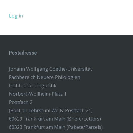
Log in
Postadresse
Johann Wolfgang Goethe-Universität
Fachbereich Neuere Philologien
Institut für Linguistik
Norbert-Wollheim-Platz 1
Postfach 2
(Post an Lehrstuhl Weiß: Postfach 21)
60629 Frankfurt am Main (Briefe/Letters)
60323 Frankfurt am Main (Pakete/Parcels)