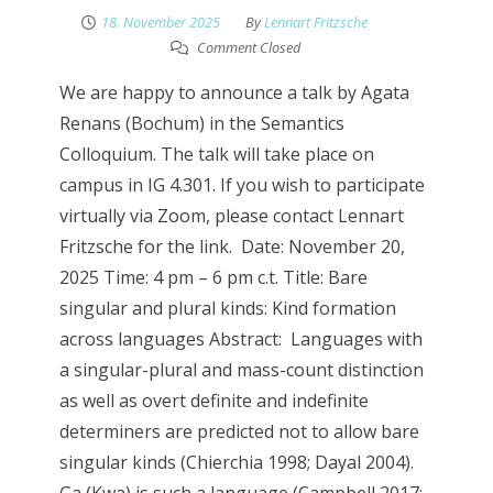
18. November 2025
By
Lennart Fritzsche
Comment Closed
We are happy to announce a talk by Agata
Renans (Bochum) in the Semantics
Colloquium. The talk will take place on
campus in IG 4.301. If you wish to participate
virtually via Zoom, please contact Lennart
Fritzsche for the link. Date: November 20,
2025 Time: 4 pm – 6 pm c.t. Title: Bare
singular and plural kinds: Kind formation
across languages Abstract: Languages with
a singular-plural and mass-count distinction
as well as overt definite and indefinite
determiners are predicted not to allow bare
singular kinds (Chierchia 1998; Dayal 2004).