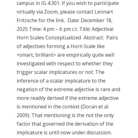
campus in IG 4.301. If you wish to participate
virtually via Zoom, please contact Lennart
Fritzsche for the link. Date: December 18,
2025 Time: 4 pm – 6 pm c.t. Title: Adjectival
Horn Scales Conzeptualized Abstract: Pairs
of adjectives forming a Horn Scale like
<smart, brilliant> are empirically quite well
investigated with respect to whether they
trigger scalar implicatures or not. The
inference of a scalar implicature to the
negation of the extreme adjective is rare and
more readily derived if the extreme adjective
is mentioned in the context (Doran et al.
2009). That mentioning is the not the only
factor that governed the derivation of the
implicature is until now under discussion.