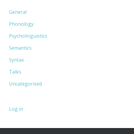
General
Phonology
Psycholinguistics
Semantics
Syntax
Talks
Uncategorised
Log in