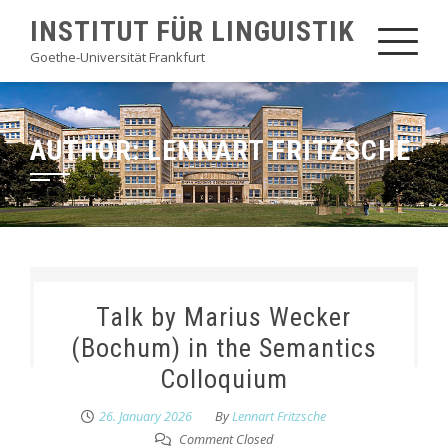
Skip
INSTITUT FÜR LINGUISTIK
to
Goethe-Universität Frankfurt
content
AUTHOR:
LENNART FRITZSCHE
Talk by Marius Wecker
(Bochum) in the Semantics
Colloquium
26. January 2026
By
Lennart Fritzsche
Comment Closed