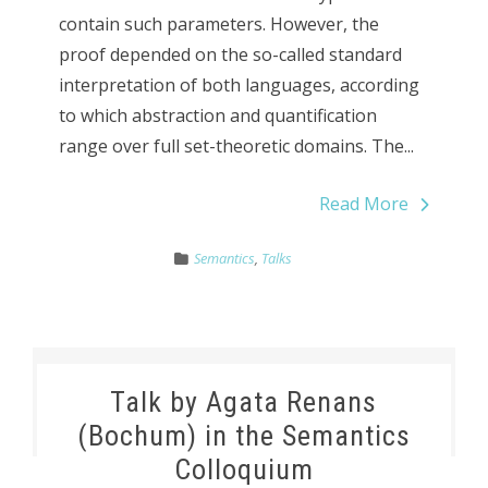
contain such parameters. However, the
proof depended on the so-called standard
interpretation of both languages, according
to which abstraction and quantification
range over full set-theoretic domains. The...
Read More
Semantics
,
Talks
Talk by Agata Renans
(Bochum) in the Semantics
Colloquium