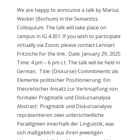
We are happy to announce a talk by Marius
Wecker (Bochum) in the Semantics
Colloquium. The talk will take place on
campus in IG 4.301. If you wish to participate
virtually via Zoom, please contact Lennart
Fritzsche for the link. Date: January 29, 2025
Time: 4 pm – 6 pm c.t. The talk will be held in
German. Title: (Diskurse)-Commitments als
Elemente politischer Positionierung. Ein
theoretischer Ansatz zur Verknüpfung von
formaler Pragmatik und Diskursanalyse
Abstract: Pragmatik und Diskursanalyse
repräsentieren zwei unterschiedliche
Paradigmen innerhalb der Linguistik, was
sich maßgeblich aus ihren jeweiligen