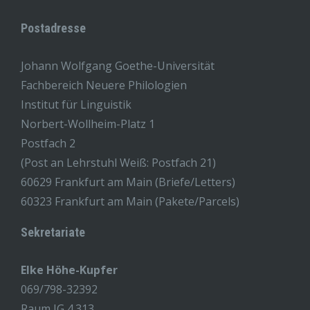
Postadresse
Johann Wolfgang Goethe-Universität
Fachbereich Neuere Philologien
Institut für Linguistik
Norbert-Wollheim-Platz 1
Postfach 2
(Post an Lehrstuhl Weiß: Postfach 21)
60629 Frankfurt am Main (Briefe/Letters)
60323 Frankfurt am Main (Pakete/Parcels)
Sekretariate
Elke Höhe-Kupfer
069/798-32392
Raum IG 4.313