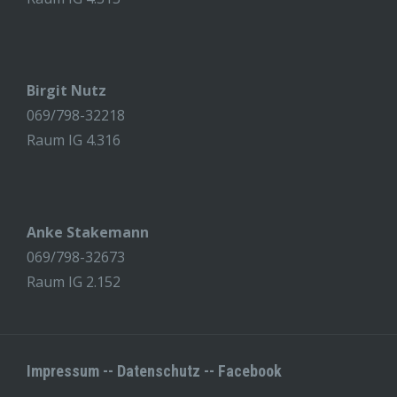
Birgit Nutz
069/798-32218
Raum IG 4.316
Anke Stakemann
069/798-32673
Raum IG 2.152
Impressum
--
Datenschutz
--
Facebook