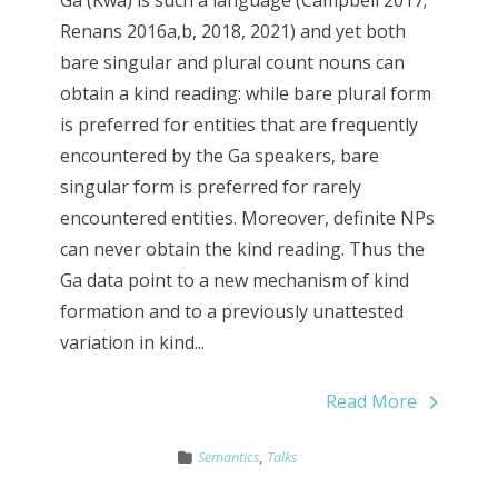
Ga (Kwa) is such a language (Campbell 2017;
Renans 2016a,b, 2018, 2021) and yet both
bare singular and plural count nouns can
obtain a kind reading: while bare plural form
is preferred for entities that are frequently
encountered by the Ga speakers, bare
singular form is preferred for rarely
encountered entities. Moreover, definite NPs
can never obtain the kind reading. Thus the
Ga data point to a new mechanism of kind
formation and to a previously unattested
variation in kind...
Read More
Semantics
,
Talks