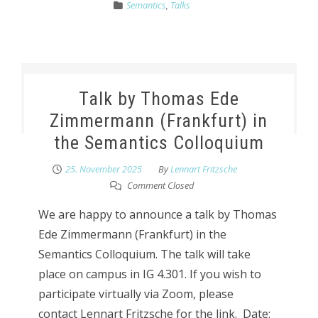
Semantics
,
Talks
Talk by Thomas Ede
Zimmermann (Frankfurt) in
the Semantics Colloquium
25. November 2025
By
Lennart Fritzsche
Comment Closed
We are happy to announce a talk by Thomas
Ede Zimmermann (Frankfurt) in the
Semantics Colloquium. The talk will take
place on campus in IG 4.301. If you wish to
participate virtually via Zoom, please
contact Lennart Fritzsche for the link. Date: