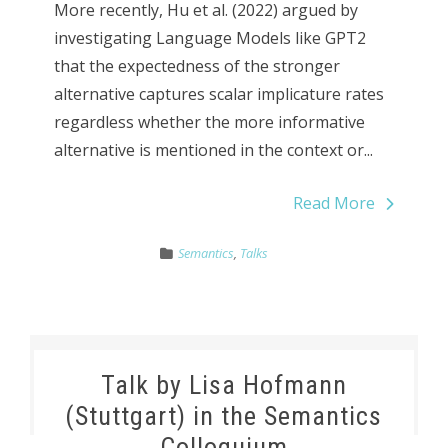
More recently, Hu et al. (2022) argued by
investigating Language Models like GPT2
that the expectedness of the stronger
alternative captures scalar implicature rates
regardless whether the more informative
alternative is mentioned in the context or...
Read More
Semantics
,
Talks
Talk by Lisa Hofmann
(Stuttgart) in the Semantics
Colloquium