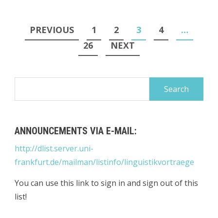
Posts
PREVIOUS
1
2
3
4
…
pagination
26
NEXT
Search
for:
ANNOUNCEMENTS VIA E-MAIL:
http://dlist.server.uni-
frankfurt.de/mailman/listinfo/linguistikvortraege
You can use this link to sign in and sign out of this
list!