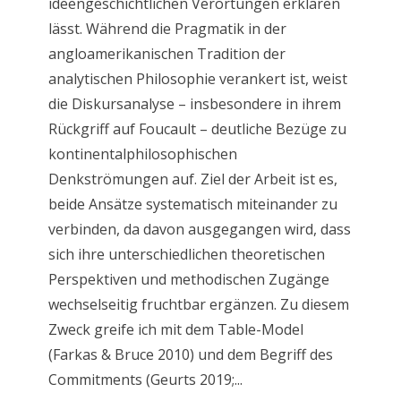
ideengeschichtlichen Verortungen erklären
lässt. Während die Pragmatik in der
angloamerikanischen Tradition der
analytischen Philosophie verankert ist, weist
die Diskursanalyse – insbesondere in ihrem
Rückgriff auf Foucault – deutliche Bezüge zu
kontinentalphilosophischen
Denkströmungen auf. Ziel der Arbeit ist es,
beide Ansätze systematisch miteinander zu
verbinden, da davon ausgegangen wird, dass
sich ihre unterschiedlichen theoretischen
Perspektiven und methodischen Zugänge
wechselseitig fruchtbar ergänzen. Zu diesem
Zweck greife ich mit dem Table-Model
(Farkas & Bruce 2010) und dem Begriff des
Commitments (Geurts 2019;...