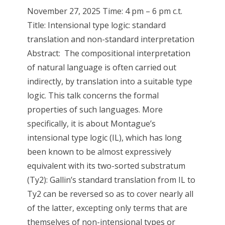
November 27, 2025 Time: 4 pm – 6 pm c.t.
Title: Intensional type logic: standard
translation and non-standard interpretation
Abstract: The compositional interpretation
of natural language is often carried out
indirectly, by translation into a suitable type
logic. This talk concerns the formal
properties of such languages. More
specifically, it is about Montague’s
intensional type logic (IL), which has long
been known to be almost expressively
equivalent with its two-sorted substratum
(Ty2): Gallin’s standard translation from IL to
Ty2 can be reversed so as to cover nearly all
of the latter, excepting only terms that are
themselves of non-intensional types or