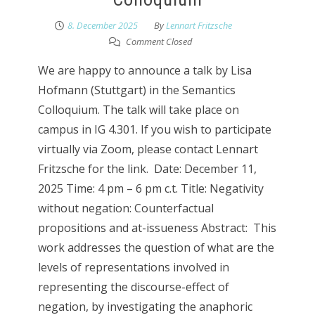
8. December 2025
By
Lennart Fritzsche
Comment Closed
We are happy to announce a talk by Lisa
Hofmann (Stuttgart) in the Semantics
Colloquium. The talk will take place on
campus in IG 4.301. If you wish to participate
virtually via Zoom, please contact Lennart
Fritzsche for the link. Date: December 11,
2025 Time: 4 pm – 6 pm c.t. Title: Negativity
without negation: Counterfactual
propositions and at-issueness Abstract: This
work addresses the question of what are the
levels of representations involved in
representing the discourse-effect of
negation, by investigating the anaphoric