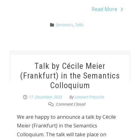
Read More
Semantics
,
Talks
Talk by Cécile Meier
(Frankfurt) in the Semantics
Colloquium
17. December 2025
By
Lennart Fritzsche
Comment Closed
We are happy to announce a talk by Cécile
Meier (Frankfurt) in the Semantics
Colloquium. The talk will take place on