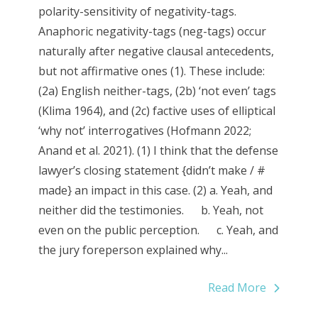
polarity-sensitivity of negativity-tags.
Anaphoric negativity­-tags (neg-­tags) occur
naturally after negative clausal antecedents,
but not affirmative ones (1). These include:
(2a) English neither­-tags, (2b) ‘not even’ tags
(Klima 1964), and (2c) factive uses of elliptical
‘why not’ interrogatives (Hofmann 2022;
Anand et al. 2021). (1) I think that the defense
lawyer’s closing statement {didn’t make / #
made} an impact in this case. (2) a. Yeah, and
neither did the testimonies. b. Yeah, not
even on the public perception. c. Yeah, and
the jury foreperson explained why...
Read More