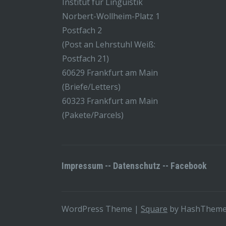
Institut für Linguistik
Norbert-Wollheim-Platz 1
Postfach 2
(Post an Lehrstuhl Weiß:
Postfach 21)
60629 Frankfurt am Main
(Briefe/Letters)
60323 Frankfurt am Main
(Pakete/Parcels)
Impressum
--
Datenschutz
--
Facebook
WordPress Theme
|
Square
by HashThem