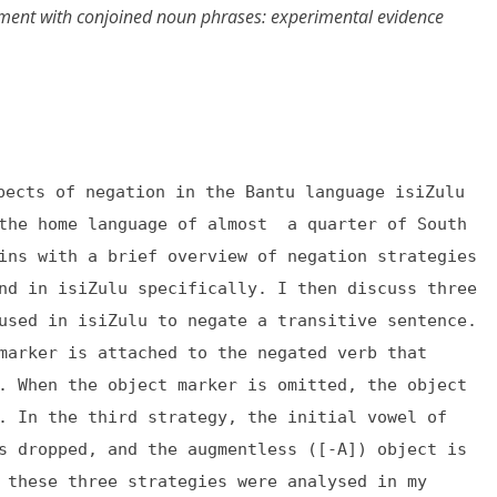
ement with conjoined noun phrases: experimental evidence
pects of negation in the Bantu language isiZulu
 the home language of almost a quarter of South
ins with a brief overview of negation strategies
nd in isiZulu specifically. I then discuss three
used in isiZulu to negate a transitive sentence.
marker is attached to the negated verb that
. When the object marker is omitted, the object
. In the third strategy, the initial vowel of
s dropped, and the augmentless ([-A]) object is
 these three strategies were analysed in my