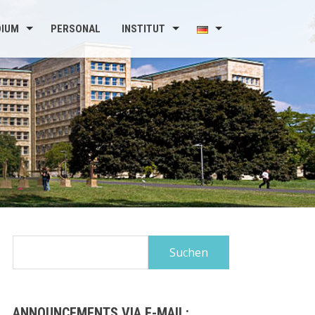
DIUM
PERSONAL
INSTITUT
Suchen
nach:
ANNOUNCEMENTS VIA E-MAIL: