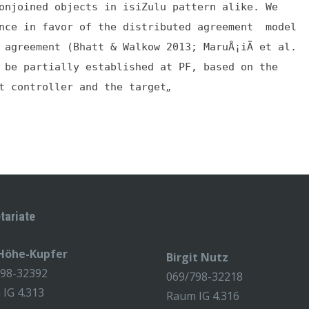
onjoined objects in isiZulu pattern alike. We
ence in favor of the distributed agreement model
 agreement (Bhatt & Walkow 2013; MaruÅ¡iÄ et al.
 be partially established at PF, based on the
„
t controller and the target
tariate
 Höhe-Kupfer
Birgit Nutz
798-32392
069/798-32218
IG 4.313
Raum IG 4.316