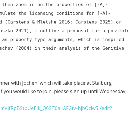
 then zoom in on the properties of [-A]-
mulate the licensing conditions for [-A]-
d (Carstens & Mletshe 2016; Carstens 2025) or
aszko 2021), I outline a proposal for a possible
 as property type arguments, which is inspired
schev (2004) in their analysis of the Genitive
nner with Jochen, which will take place at Stalburg
. If you would like to join, please sign up until Wednesday,
_mVjfRpBStpUeElk_Q6ST0ajIAFGtv-hjbOclw5I/edit?