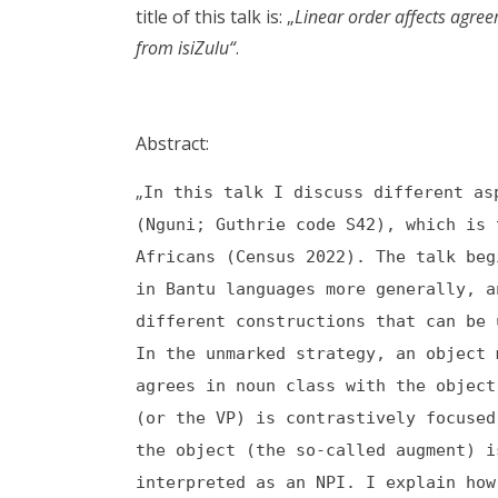
title of this talk is: „
Linear order affects agre
from isiZulu“
.
Abstract:
„
In this talk I discuss different as
(Nguni; Guthrie code S42), which is
Africans (Census 2022). The talk beg
in Bantu languages more generally, a
different constructions that can be 
In the unmarked strategy, an object 
agrees in noun class with the object
(or the VP) is contrastively focused
the object (the so-called augment) i
interpreted as an NPI. I explain how