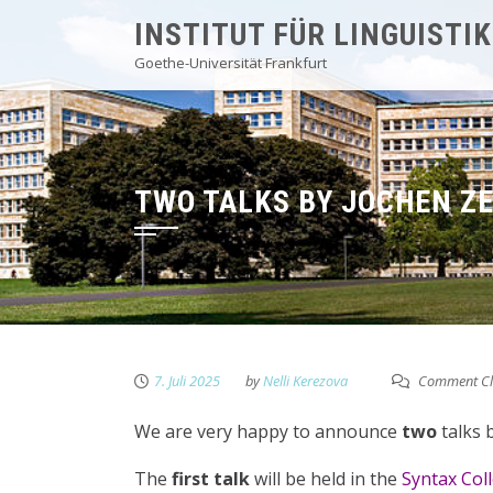
Skip
INSTITUT FÜR LINGUISTIK
to
Goethe-Universität Frankfurt
content
TWO TALKS BY JOCHEN Z
7. Juli 2025
by
Nelli Kerezova
Comment Cl
We are very happy to announce
two
talks 
The
first talk
will be held in the
Syntax Col