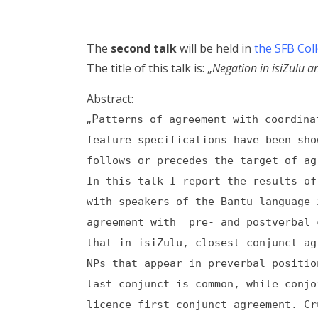
The
second talk
will be held in
the SFB Col
The title of this talk is: „
Negation in isiZulu an
Abstract:
„P
atterns of agreement with coordina
feature specifications have been sho
follows or precedes the target of ag
In this talk I report the results of
with speakers of the Bantu language 
agreement with pre- and postverbal 
that in isiZulu, closest conjunct ag
NPs that appear in preverbal positio
last conjunct is common, while conj
licence first conjunct agreement. Cr