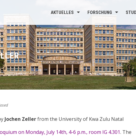
AKTUELLES
FORSCHUNG
STU
ELLER
osed
by
Jochen Zeller
from the University of Kwa Zulu Natal
loquium on Monday, July 14th, 4-6 p.m., room IG 4.301
. The