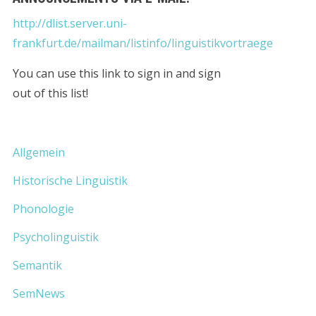
http://dlist.server.uni-
frankfurt.de/mailman/listinfo/linguistikvortraege
You can use this link to sign in and sign
out of this list!
Allgemein
Historische Linguistik
Phonologie
Psycholinguistik
Semantik
SemNews