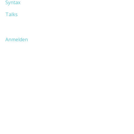
Syntax
Talks
Anmelden