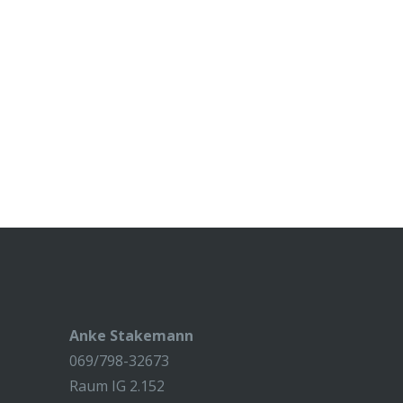
Anke Stakemann
069/798-32673
Raum IG 2.152