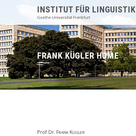
Skip
INSTITUT FÜR LINGUISTIK
to
Goethe-Universität Frankfurt
content
FRANK KÜGLER HOME
Prof Dr. F
K
RANK
ÜGLER