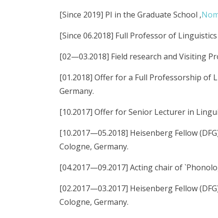
[Since 2019] PI in the Graduate School ‚
Nomi
[Since 06.2018] Full Professor of Linguisti
[02—03.2018] Field research and Visiting P
[01.2018] Offer for a Full Professorship of 
Germany.
[10.2017] Offer for Senior Lecturer in Lingu
[10.2017—05.2018] Heisenberg Fellow (DFG), 
Cologne, Germany.
[04.2017—09.2017] Acting chair of `Phonolo
[02.2017—03.2017] Heisenberg Fellow (DFG), 
Cologne, Germany.