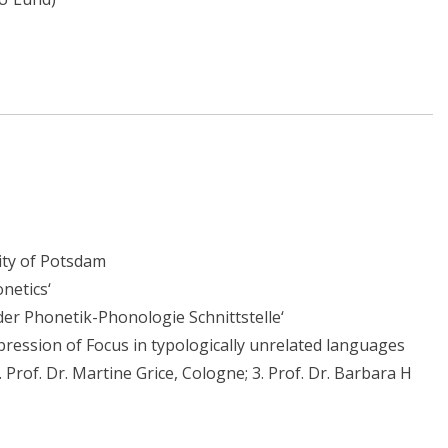
sity of Potsdam
netics‘
 der Phonetik-Phonologie Schnittstelle‘
xpression of Focus in typologically unrelated languages
 Prof. Dr. Martine Grice, Cologne; 3. Prof. Dr. Barbara H