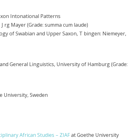
axon Intonational Patterns
Dr. J rg Mayer (Grade: summa cum laude)
logy of Swabian and Upper Saxon, T bingen: Niemeyer,
and General Linguistics, University of Hamburg (Grade:
e University, Sweden
ciplinary African Studies – ZIAF
at Goethe University