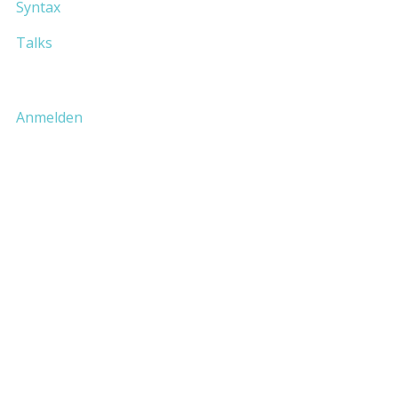
Syntax
Talks
Anmelden