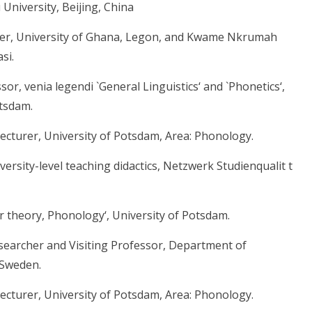
 University, Beijing, China
cher, University of Ghana, Legon, and Kwame Nkrumah
si.
or, venia legendi `General Linguistics‘ and `Phonetics‘,
otsdam.
ecturer, University of Potsdam, Area: Phonology.
ersity-level teaching didactics, Netzwerk Studienqualit t
 theory, Phonology‘, University of Potsdam.
esearcher and Visiting Professor, Department of
 Sweden.
ecturer, University of Potsdam, Area: Phonology.