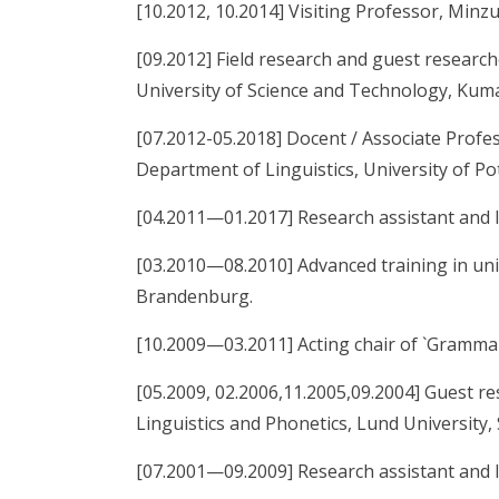
[10.2012, 10.2014] Visiting Professor, Minzu
[09.2012] Field research and guest resear
University of Science and Technology, Kuma
[07.2012-05.2018] Docent / Associate Profess
Department of Linguistics, University of P
[04.2011—01.2017] Research assistant and l
[03.2010—08.2010] Advanced training in univ
Brandenburg.
[10.2009—03.2011] Acting chair of `Grammar
[05.2009, 02.2006,11.2005,09.2004] Guest r
Linguistics and Phonetics, Lund University,
[07.2001—09.2009] Research assistant and l