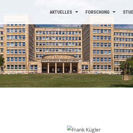
AKTUELLES
FORSCHUNG
STU