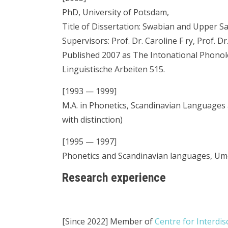
PhD, University of Potsdam,
Title of Dissertation: Swabian and Upper S
Supervisors: Prof. Dr. Caroline F ry, Prof. 
Published 2007 as The Intonational Phono
Linguistische Arbeiten 515.
[1993 — 1999]
M.A. in Phonetics, Scandinavian Languages 
with distinction)
[1995 — 1997]
Phonetics and Scandinavian languages, Um
Research experience
[Since 2022] Member of
Centre for Interdis