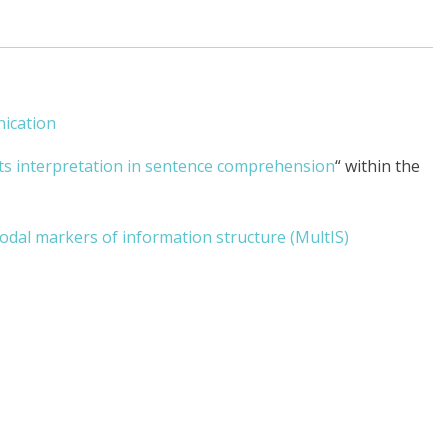
ication
ts interpretation in sentence comprehension
“ within the
dal markers of information structure (MultIS)