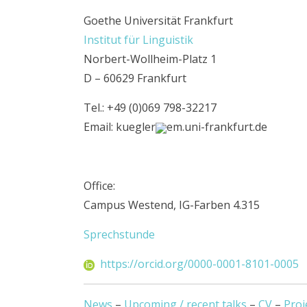
Goethe Universität Frankfurt
Institut für Linguistik
Norbert-Wollheim-Platz 1
D – 60629 Frankfurt
Tel.: +49 (0)069 798-32217
Email: kuegler
em.uni-frankfurt.de
Office:
Campus Westend, IG-Farben 4.315
Sprechstunde
https://orcid.org/0000-0001-8101-0005
News
–
Upcoming / recent talks
–
CV
–
Proj