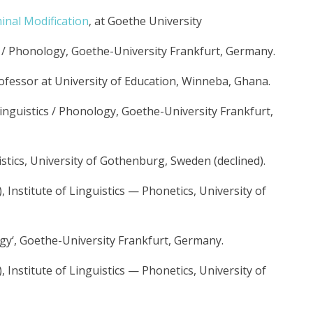
nal Modification
‚ at Goethe University
cs / Phonology, Goethe-University Frankfurt, Germany.
rofessor at University of Education, Winneba, Ghana.
Linguistics / Phonology, Goethe-University Frankfurt,
istics, University of Gothenburg, Sweden (declined).
Institute of Linguistics — Phonetics, University of
gy‘, Goethe-University Frankfurt, Germany.
Institute of Linguistics — Phonetics, University of