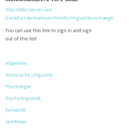
http://dlist.server.uni-
frankfurt.de/mailman/listinfo/linguistikvortraege
You can use this link to sign in and sign
out of this list!
Allgemein
Historische Linguistik
Phonologie
Psycholinguistik
Semantik
SemNews