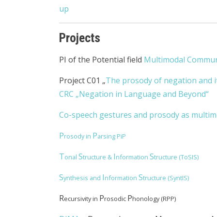
up
Projects
PI of the Potential field
Multimodal Commun
Project C01 „
The prosody of negation and i
CRC „Negation in Language and Beyond“
Co-speech gestures and prosody as multimo
P
P
rosody in
arsing PiP
T
S
I
S
onal
tructure &
nformation
tructure (ToSIS)
S
I
S
ynthesis and
nformation
tructure (SyntIS)
R
P
P
ecursivity in
rosodic
honology (RPP)