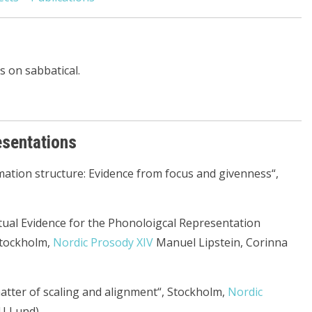
 on sabbatical.
esentations
mation structure: Evidence from focus and givenness“,
ptual Evidence for the Phonoloigcal Representation
Stockholm,
Nordic Prosody XIV
Manuel Lipstein, Corinna
 matter of scaling and alignment“, Stockholm,
Nordic
U Lund)