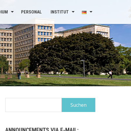
DIUM
PERSONAL
INSTITUT
Suchen
nach:
ANNOUNCEMENTS VIA E-MAIL: