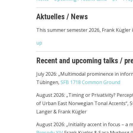
Aktuelles / News
This summer semester 2026, Frank Kügler is
up
Recent and upcoming talks / pr
July 2026: „Multimodal prominence in infor
Tübingen,
SFB 1718 Common Ground
August 2026: „Timing or Privativity? Perce
of Urban East Norwegian Tonal Accents“, 
Langer & Frank Kügler
August 2026: „Initiality accent in focus – a
Prosody XIV
Frank Kügler & Sara Myrberg (