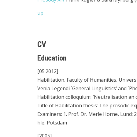
up
CV
Education
[05.2012]
Habilitation, Faculty of Humanities, Univer
Venia Legendi `General Linguistics‘ and `Pho
Habilitation colloquium: `Neutralisation an
Title of Habilitation thesis: The prosodic e
Examiners: 1. Prof. Dr. Merle Horne, Lund; 2.
hle, Potsdam
[2005]