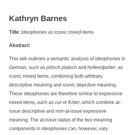
Kathryn Barnes
Title:
Ideophones as iconic mixed items
Abstract:
This talk outlines a semantic analysis of ideophones in
German, such as
plitsch platsch
and
holteridpolter
, as
iconic mixed items, combining both arbitrary
descriptive meaning and iconic depictive meaning.
These ideophones are therefore similar to expressive
mixed items, such as
cur
or
Köter
, which combine at-
issue descriptive and non-at-issue expressive
meaning. The at-issue status of the two meaning
components in ideophones can, however, vary