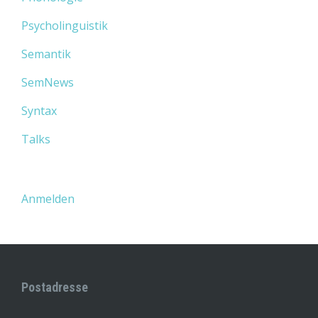
Psycholinguistik
Semantik
SemNews
Syntax
Talks
Anmelden
Postadresse