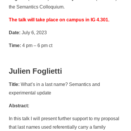
the Semantics Colloquium.
The talk will take place on campus in IG 4.301.
Date:
July 6, 2023
Time:
4 pm – 6 pm ct
Julien Foglietti
Title:
What’s in a last name? Semantics and
experimental update
Abstract:
In this talk I will present further support to my proposal
that last names used referentially carry a family