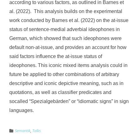
according to various factors, as outlined in Barnes et
al. (2022). This analysis builds on the experimental
work conducted by Barnes et al. (2022) on the at-issue
status of sentence-medial adverbial ideophones in
German, which showed that such ideophones were
default non-at-issue, and provides an account for how
said factors influence the at-issue status of
ideophones. This iconic mixed items analysis could in
future be applied to other combinations of arbitrary
descriptive and iconic depictive meaning, such as in
quotations, as well as classifier predicates and
socalled “Spezialgebärden” or “idiomatic signs” in sign
languages.
Semantik
,
Talks