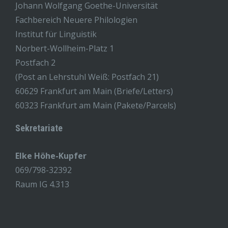
Johann Wolfgang Goethe-Universität
Fachbereich Neuere Philologien
Institut für Linguistik
Norbert-Wollheim-Platz 1
Postfach 2
(Post an Lehrstuhl Weiß: Postfach 21)
60629 Frankfurt am Main (Briefe/Letters)
60323 Frankfurt am Main (Pakete/Parcels)
Sekretariate
Elke Höhe-Kupfer
069/798-32392
Raum IG 4.313