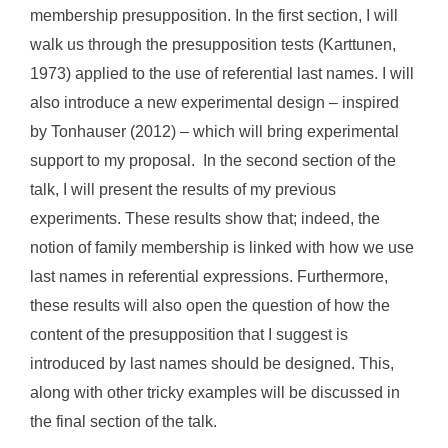
membership presupposition. In the first section, I will
walk us through the presupposition tests (Karttunen,
1973) applied to the use of referential last names. I will
also introduce a new experimental design – inspired
by Tonhauser (2012) – which will bring experimental
support to my proposal. In the second section of the
talk, I will present the results of my previous
experiments. These results show that; indeed, the
notion of family membership is linked with how we use
last names in referential expressions. Furthermore,
these results will also open the question of how the
content of the presupposition that I suggest is
introduced by last names should be designed. This,
along with other tricky examples will be discussed in
the final section of the talk.