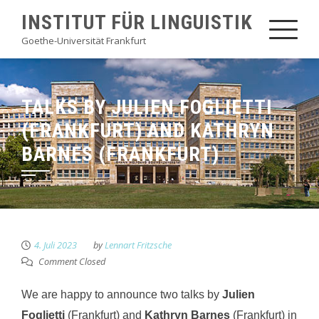
Skip
INSTITUT FÜR LINGUISTIK
to
Goethe-Universität Frankfurt
content
TALKS BY JULIEN FOGLIETTI
(FRANKFURT) AND KATHRYN
BARNES (FRANKFURT)
4. Juli 2023
by
Lennart Fritzsche
Comment Closed
We are happy to announce two talks by
Julien
Foglietti
(Frankfurt) and
Kathryn Barnes
(Frankfurt) in