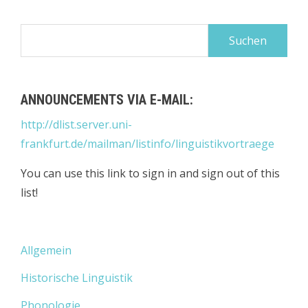
Suchen
nach:
ANNOUNCEMENTS VIA E-MAIL:
http://dlist.server.uni-
frankfurt.de/mailman/listinfo/linguistikvortraege
You can use this link to sign in and sign out of this
list!
Allgemein
Historische Linguistik
Phonologie