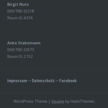
Birgit Nutz
069/798-32218
Raum IG 4.316
Anke Stakemann
069/798-32673
Raum IG 2.152
Impressum
--
Datenschutz
--
Facebook
WordPress Theme
|
Square
by HashThemes