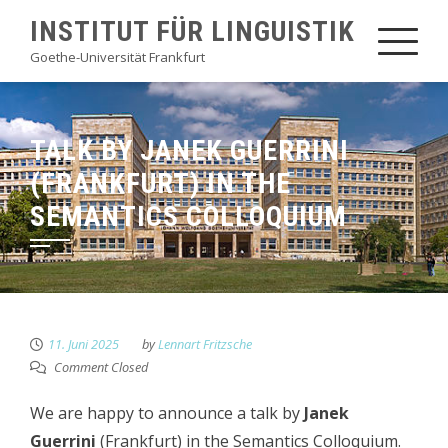
Skip
INSTITUT FÜR LINGUISTIK
to
Goethe-Universität Frankfurt
content
TALK BY JANEK GUERRINI
(FRANKFURT) IN THE
SEMANTICS COLLOQUIUM
11. Juni 2025
by
Lennart Fritzsche
Comment Closed
We are happy to announce a talk by
Janek
Guerrini
(Frankfurt) in the Semantics Colloquium.