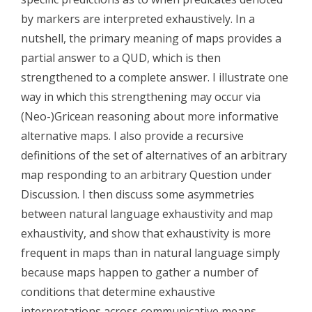
by markers are interpreted exhaustively. In a
nutshell, the primary meaning of maps provides a
partial answer to a QUD, which is then
strengthened to a complete answer. I illustrate one
way in which this strengthening may occur via
(Neo-)Gricean reasoning about more informative
alternative maps. I also provide a recursive
definitions of the set of alternatives of an arbitrary
map responding to an arbitrary Question under
Discussion. I then discuss some asymmetries
between natural language exhaustivity and map
exhaustivity, and show that exhaustivity is more
frequent in maps than in natural language simply
because maps happen to gather a number of
conditions that determine exhaustive
interpretations across communicative means.