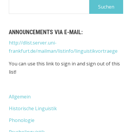
Suchen
nach:
ANNOUNCEMENTS VIA E-MAIL:
http://dlist.server.uni-
frankfurt.de/mailman/listinfo/linguistikvortraege
You can use this link to sign in and sign out of this
list!
Allgemein
Historische Linguistik
Phonologie