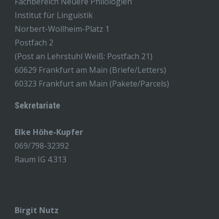
Fachbereich Neuere Philologien
Institut für Linguistik
Norbert-Wollheim-Platz 1
Postfach 2
(Post an Lehrstuhl Weiß: Postfach 21)
60629 Frankfurt am Main (Briefe/Letters)
60323 Frankfurt am Main (Pakete/Parcels)
Sekretariate
Elke Höhe-Kupfer
069/798-32392
Raum IG 4.313
Birgit Nutz