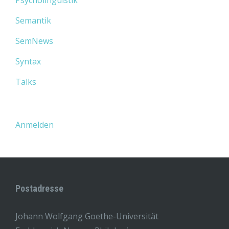
Psycholinguistik
Semantik
SemNews
Syntax
Talks
Anmelden
Postadresse
Johann Wolfgang Goethe-Universität