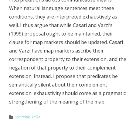
When natural language sentences meet these
conditions, they are interpreted exhaustively as
well. I thus argue that while Casati and Varzi’s
(1999) proposal ought to be maintained, their
clause for map markers should be updated. Casati
and Varzi have map markers ascribe their
correspondent property to their extension, and the
negation of that property to their complement
extension. Instead, I propose that predicates be
semantically silent about their complement
extension: exhaustivity should come as a pragmatic
strengthening of the meaning of the map.
Semantik
,
Talks