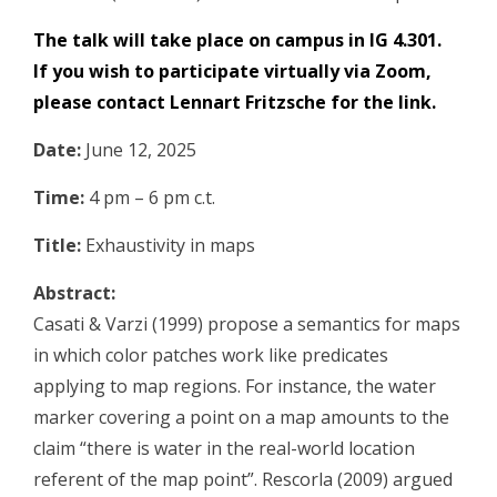
The talk will take place on campus in IG 4.301.
If you wish to participate virtually via Zoom,
please contact
Lennart Fritzsche
for the link.
Date:
June 12, 2025
Time:
4 pm – 6 pm c.t.
Title:
Exhaustivity in maps
Abstract:
Casati & Varzi (1999) propose a semantics for maps
in which color patches work like predicates
applying to map regions. For instance, the water
marker covering a point on a map amounts to the
claim “there is water in the real-world location
referent of the map point”. Rescorla (2009) argued