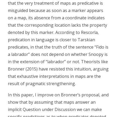
that the very treatment of maps as predicative is
misguided because as soon as a marker appears
on a map, its absence from a coordinate indicates
that the corresponding location lacks the property
denoted by this marker. According to Rescorla,
predication in language is closer to Tarskian
predicates, in that the truth of the sentence “Fido is
a labrador” does not depend on whether Snoopy is
in the extension of “labrador” or not. Theorists like
Bronner (2015) have resisted this intuition, arguing
that exhaustive interpretations in maps are the
result of pragmatic strengthening.
In this paper, I improve on Bronner’s proposal, and
show that by assuming that maps answer an
implicit Question under Discussion we can make
specific predictions as to when predicates denoted