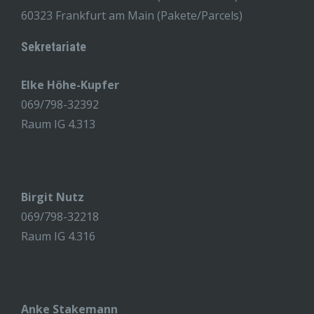
60323 Frankfurt am Main (Pakete/Parcels)
Sekretariate
Elke Höhe-Kupfer
069/798-32392
Raum IG 4.313
Birgit Nutz
069/798-32218
Raum IG 4.316
Anke Stakemann