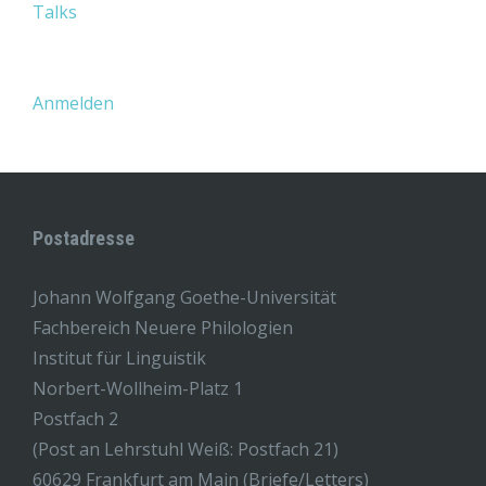
Talks
Anmelden
Postadresse
Johann Wolfgang Goethe-Universität
Fachbereich Neuere Philologien
Institut für Linguistik
Norbert-Wollheim-Platz 1
Postfach 2
(Post an Lehrstuhl Weiß: Postfach 21)
60629 Frankfurt am Main (Briefe/Letters)