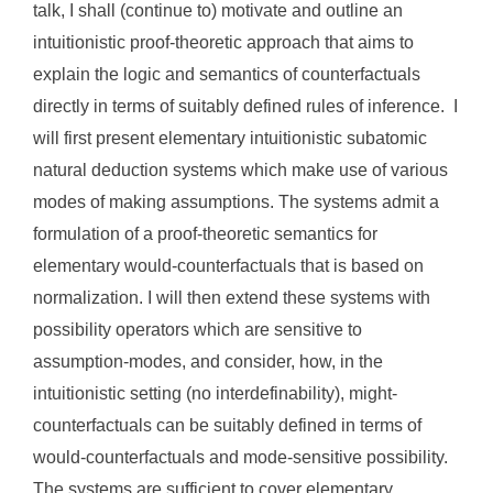
talk, I shall (continue to) motivate and outline an
intuitionistic proof-theoretic approach that aims to
explain the logic and semantics of counterfactuals
directly in terms of suitably defined rules of inference. I
will first present elementary intuitionistic subatomic
natural deduction systems which make use of various
modes of making assumptions. The systems admit a
formulation of a proof-theoretic semantics for
elementary would-counterfactuals that is based on
normalization. I will then extend these systems with
possibility operators which are sensitive to
assumption-modes, and consider, how, in the
intuitionistic setting (no interdefinability), might-
counterfactuals can be suitably defined in terms of
would-counterfactuals and mode-sensitive possibility.
The systems are sufficient to cover elementary