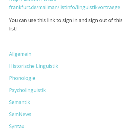
frankfurt.de/mailman/listinfo/linguistikvortraege
You can use this link to sign in and sign out of this
list!
Allgemein
Historische Linguistik
Phonologie
Psycholinguistik
Semantik
SemNews
Syntax