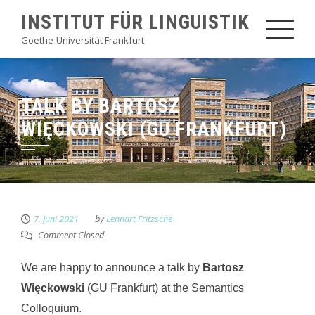
Skip
INSTITUT FÜR LINGUISTIK
to
Goethe-Universität Frankfurt
content
TALK BY BARTOSZ
WIĘCKOWSKI (GU FRANKFURT)
7. Juni 2021
by
Lennart Fritzsche
Comment Closed
We are happy to announce a talk by
Bartosz
Więckowski
(GU Frankfurt) at the Semantics
Colloquium.