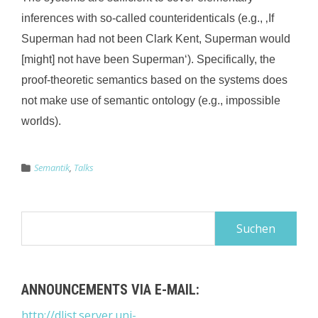
inferences with so-called counteridenticals (e.g., ‚If
Superman had not been Clark Kent, Superman would
[might] not have been Superman‘). Specif
ically, the
proof-theoretic semantics based on the systems does
not make use of semantic ontology (e.g., impossible
worlds).
Semantik
,
Talks
Suchen
nach:
ANNOUNCEMENTS VIA E-MAIL:
http://dlist.server.uni-