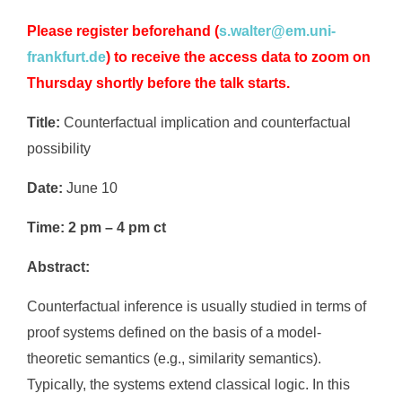
Please register beforehand
(
s.walter@em.uni-
frankfurt.de
) to receive the access data to zoom on
Thursday shortly before the talk starts.
Title:
Counterfactual implication and counterfactual
possibility
Date:
June 10
Time:
2 pm – 4 pm ct
Abstract:
Counterfactual inference is usually studied in terms of
proof systems defined on the basis of a model-
theoretic semantics (e.g., similarity semantics).
Typically, the systems extend classical logic. In this