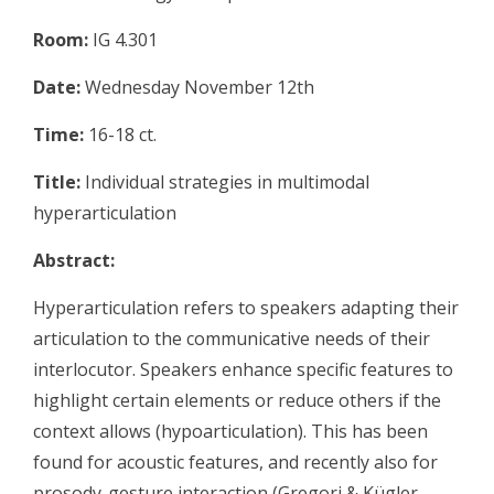
Room:
IG 4.301
Date:
Wednesday November 12th
Time:
16-18 ct.
Title:
Individual strategies in multimodal
hyperarticulation
Abstract:
Hyperarticulation refers to speakers adapting their
articulation to the communicative needs of their
interlocutor. Speakers enhance specific features to
highlight certain elements or reduce others if the
context allows (hypoarticulation). This has been
found for acoustic features, and recently also for
prosody-gesture interaction (Gregori & Kügler,