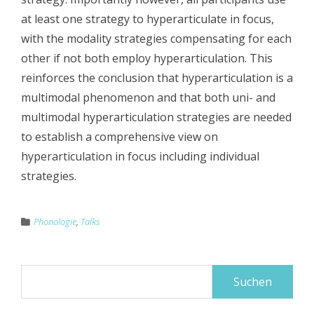
at least one strategy to hyperarticulate in focus,
with the modality strategies compensating for each
other if not both employ hyperarticulation. This
reinforces the conclusion that hyperarticulation is a
multimodal phenomenon and that both uni- and
multimodal hyperarticulation strategies are needed
to establish a comprehensive view on
hyperarticulation in focus including individual
strategies.
Phonologie
,
Talks
Suchen
nach: