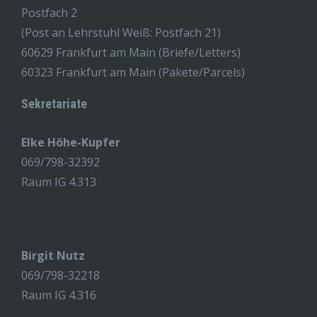
Postfach 2
(Post an Lehrstuhl Weiß: Postfach 21)
60629 Frankfurt am Main (Briefe/Letters)
60323 Frankfurt am Main (Pakete/Parcels)
Sekretariate
Elke Höhe-Kupfer
069/798-32392
Raum IG 4.313
Birgit Nutz
069/798-32218
Raum IG 4.316