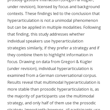
under revision), licensed by focus and background
contexts. These findings led to the conclusion that
hyperarticulation is not a unimodal phenomenon
but can be applied in multiple modalities. Following
that finding, this study addresses whether
individual speakers use hyperarticulation
strategies similarly, if they prefer a strategy and if
they combine them to highlight information in
focus. Drawing on data from Gregori & Kügler
(under revision), individual hyperarticulation is
examined from a German conversational corpus.
Results reveal that multimodal hyperarticulation is
more stable than prosodic hyperarticulation is, as
the majority of participants use the multimodal
strategy, and only half of them use the prosodic
strategy. Importantly however, all participants use