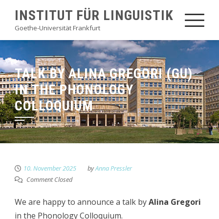
Skip
INSTITUT FÜR LINGUISTIK
to
Goethe-Universität Frankfurt
content
TALK BY ALINA GREGORI (GU)
IN THE PHONOLOGY
COLLOQUIUM
10. November 2025
by
Anna Pressler
Comment Closed
We are happy to announce a talk by
Alina Gregori
in the Phonology Colloquium.