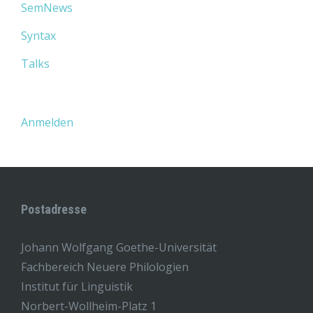
SemNews
Syntax
Talks
Anmelden
Postadresse
Johann Wolfgang Goethe-Universität
Fachbereich Neuere Philologien
Institut für Linguistik
Norbert-Wollheim-Platz 1