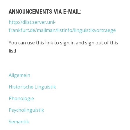
ANNOUNCEMENTS VIA E-MAIL:
http://dlist.server.uni-
frankfurt.de/mailman/listinfo/linguistikvortraege
You can use this link to sign in and sign out of this
list!
Allgemein
Historische Linguistik
Phonologie
Psycholinguistik
Semantik