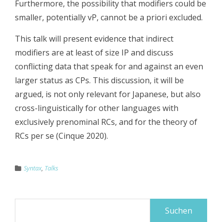
Furthermore, the possibility that modifiers could be
smaller, potentially vP, cannot be a priori excluded.
This talk will present evidence that indirect
modifiers are at least of size IP and discuss
conflicting data that speak for and against an even
larger status as CPs. This discussion, it will be
argued, is not only relevant for Japanese, but also
cross-linguistically for other languages with
exclusively prenominal RCs, and for the theory of
RCs per se (Cinque 2020).
Syntax
,
Talks
Suchen
nach: