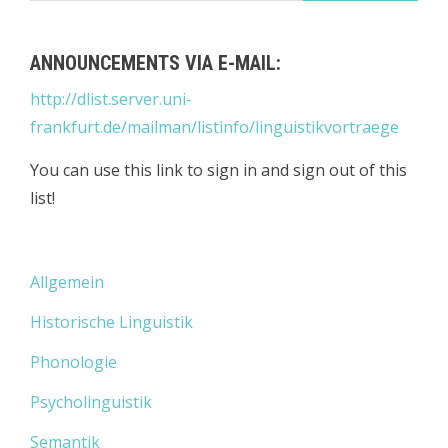
ANNOUNCEMENTS VIA E-MAIL:
http://dlist.server.uni-
frankfurt.de/mailman/listinfo/linguistikvortraege
You can use this link to sign in and sign out of this
list!
Allgemein
Historische Linguistik
Phonologie
Psycholinguistik
Semantik