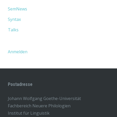
SemNews
Syntax
Talks
Anmelden
Postadresse
Johann Wolfgang Goethe-Universität
Fachbereich Neuere Philologien
Institut für Linguistik