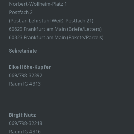
Norbert-Wollheim-Platz 1
Postfach 2
(Post an Lehrstuhl Weiß: Postfach 21)
60629 Frankfurt am Main (Briefe/Letters)
60323 Frankfurt am Main (Pakete/Parcels)
Sekretariate
Elke Höhe-Kupfer
069/798-32392
Raum IG 4.313
Birgit Nutz
069/798-32218
Raum IG 4.316