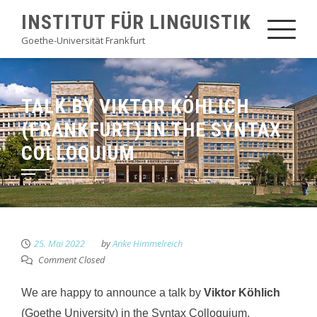
Skip
INSTITUT FÜR LINGUISTIK
to
Goethe-Universität Frankfurt
content
TALK BY VIKTOR KÖHLICH
(FRANKFURT) IN THE SYNTAX
COLLOQUIUM
25. Mai 2022
by
Anke Himmelreich
Comment Closed
We are happy to announce a talk by
Viktor Köhlich
(Goethe University) in the Syntax Colloquium.