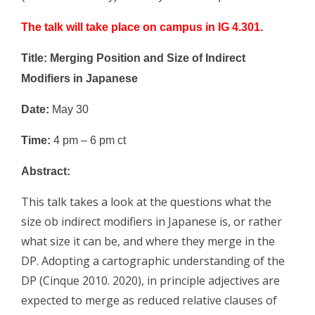
The talk will take place on campus in IG 4.301.
Title: Merging Position and Size of Indirect
Modifiers in Japanese
Date:
May 30
Time:
4 pm – 6 pm ct
Abstract:
This talk takes a look at the questions what the
size ob indirect modifiers in Japanese is, or rather
what size it can be, and where they merge in the
DP. Adopting a cartographic understanding of the
DP (Cinque 2010. 2020), in principle adjectives are
expected to merge as reduced relative clauses of