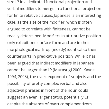
size IP in a dedicated functional projection and
verbal modifiers to merge in a functional projection
for finite relative clauses. Japanese is an interesting
case, as the size of the modifier, which is often
argued to correlate with finiteness, cannot be
readily determined. Modifiers in attributive position
only exhibit one surface form and are in their
morphological mark-up (mostly) identical to their
counterparts in predicative position. While it has
been argued that indirect modifiers in Japanese
cannot be larger than IP (Murasugi 2000, Kayne
1994, 2005), the overt exponent of subjects and the
possibility of pretty complex verbal and also
adjectival phrases in front of the noun could
suggest an even larger status, potentially CP
despite the absence of overt complementizers.