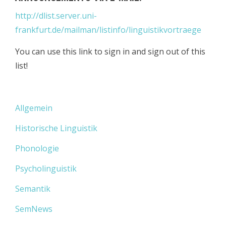
http://dlist.server.uni-
frankfurt.de/mailman/listinfo/linguistikvortraege
You can use this link to sign in and sign out of this
list!
Allgemein
Historische Linguistik
Phonologie
Psycholinguistik
Semantik
SemNews