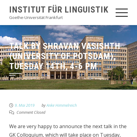
Skip
INSTITUT FÜR LINGUISTIK
to
Goethe-Universität Frankfurt
content
TALK BY SHRAVAN VASISHTH
(UNIVERSITY OF POTSDAM),
TUESDAY 14TH, 4-6 PM
9. Mai 2019
by
Anke Himmelreich
Comment Closed
We are very happy to announce the next talk in the
GK Colloquium, which will take place on Tuesday,