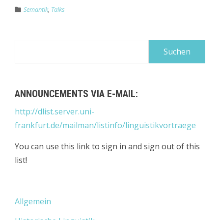
Semantik
,
Talks
Suchen
nach:
ANNOUNCEMENTS VIA E-MAIL:
http://dlist.server.uni-
frankfurt.de/mailman/listinfo/linguistikvortraege
You can use this link to sign in and sign out of this
list!
Allgemein