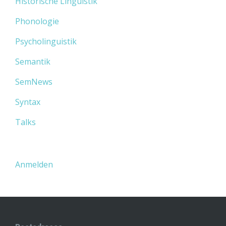
Historische Linguistik
Phonologie
Psycholinguistik
Semantik
SemNews
Syntax
Talks
Anmelden