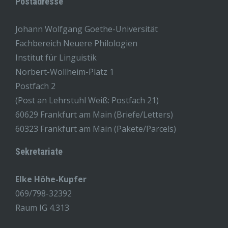
Postadresse
Johann Wolfgang Goethe-Universität
Fachbereich Neuere Philologien
Institut für Linguistik
Norbert-Wollheim-Platz 1
Postfach 2
(Post an Lehrstuhl Weiß: Postfach 21)
60629 Frankfurt am Main (Briefe/Letters)
60323 Frankfurt am Main (Pakete/Parcels)
Sekretariate
Elke Höhe-Kupfer
069/798-32392
Raum IG 4.313