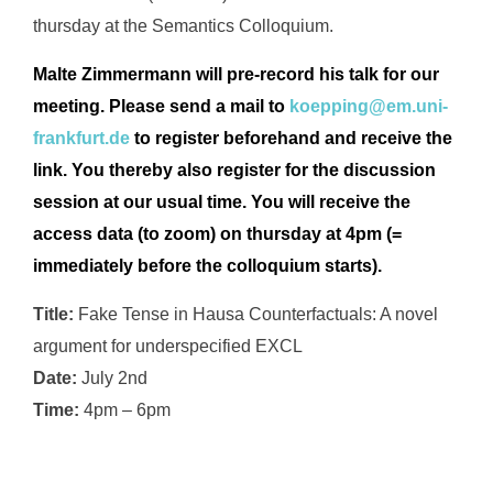
thursday at the Semantics Colloquium.
Malte Zimmermann will pre-record his talk for our
meeting.
Please send a mail to
koepping@em.uni-
frankfurt.de
to
register beforehand and receive the
link. You thereby
also register for the discussion
session at our usual time. You will receive the
access data (to zoom) on thursday at 4pm (=
immediately before the colloquium starts).
Title:
Fake Tense in Hausa Counterfactuals: A novel
argument for underspecified
EXCL
Date:
July 2nd
Time:
4pm – 6pm