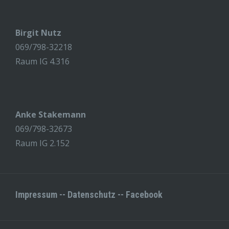
Birgit Nutz
069/798-32218
Raum IG 4.316
Anke Stakemann
069/798-32673
Raum IG 2.152
Impressum
--
Datenschutz
--
Facebook