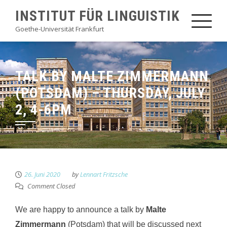
Skip
INSTITUT FÜR LINGUISTIK
to
Goethe-Universität Frankfurt
content
TALK BY MALTE ZIMMERMANN
(POTSDAM) – THURSDAY, JULY
2, 4-6PM
26. Juni 2020
by
Lennart Fritzsche
Comment Closed
We are happy to announce a talk by
Malte
Zimmermann
(Potsdam) that will be discussed next