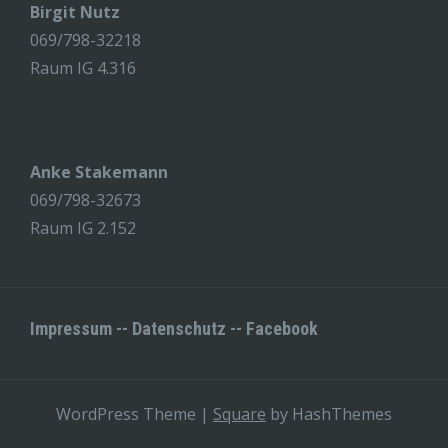
Birgit Nutz
069/798-32218
Raum IG 4.316
Anke Stakemann
069/798-32673
Raum IG 2.152
Impressum
--
Datenschutz
--
Facebook
WordPress Theme
|
Square
by HashThemes