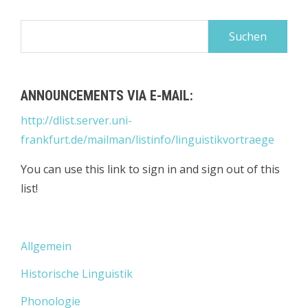
Suchen
nach:
ANNOUNCEMENTS VIA E-MAIL:
http://dlist.server.uni-
frankfurt.de/mailman/listinfo/linguistikvortraege
You can use this link to sign in and sign out of this
list!
Allgemein
Historische Linguistik
Phonologie