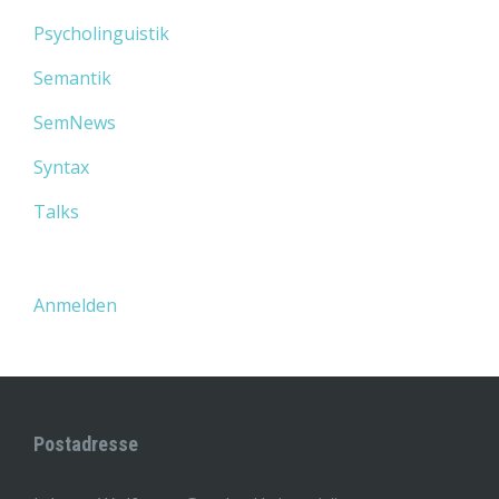
Psycholinguistik
Semantik
SemNews
Syntax
Talks
Anmelden
Postadresse