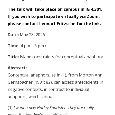
The talk will take place on campus in IG 4.301.
If you wish to participate virtually via Zoom,
please contact
Lennart Fritzsche
for the link.
Date:
May 28, 2026
Time:
4 pm – 6 pm c.t.
Title:
Island constraints for conceptual anaphora
Abstract:
Conceptual anaphors, as in (1), from
Morton Ann
Gernsbacher
(1991: 82), can access antecedents in
negative contexts, in contrast to individual
anaphors, which cannot.
(1)
I want a new Harley Sportster. They are really
powerful, but they’re gas-efficient.