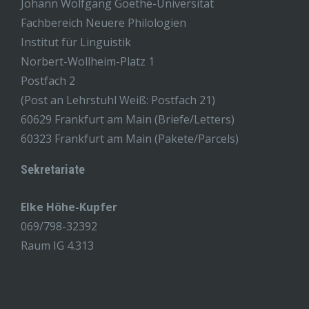
Johann Wolfgang Goethe-Universität
Fachbereich Neuere Philologien
Institut für Linguistik
Norbert-Wollheim-Platz 1
Postfach 2
(Post an Lehrstuhl Weiß: Postfach 21)
60629 Frankfurt am Main (Briefe/Letters)
60323 Frankfurt am Main (Pakete/Parcels)
Sekretariate
Elke Höhe-Kupfer
069/798-32392
Raum IG 4.313