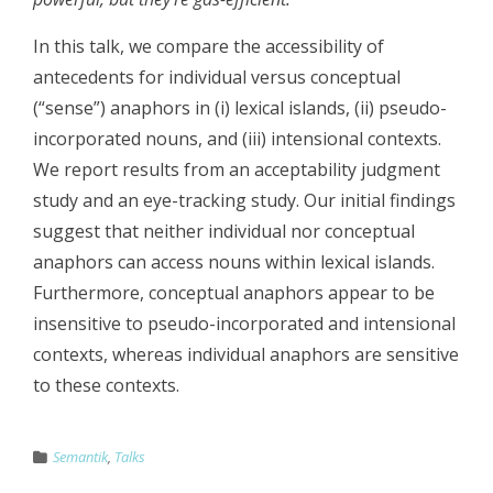
In this talk, we compare the accessibility of
antecedents for individual versus conceptual
(“sense”) anaphors in (i) lexical islands, (ii) pseudo-
incorporated nouns, and (iii) intensional contexts.
We report results from an acceptability judgment
study and an eye-tracking study. Our initial findings
suggest that neither individual nor conceptual
anaphors can access nouns within lexical islands.
Furthermore, conceptual anaphors appear to be
insensitive to pseudo-incorporated and intensional
contexts, whereas individual anaphors are sensitive
to these contexts.
Semantik
,
Talks