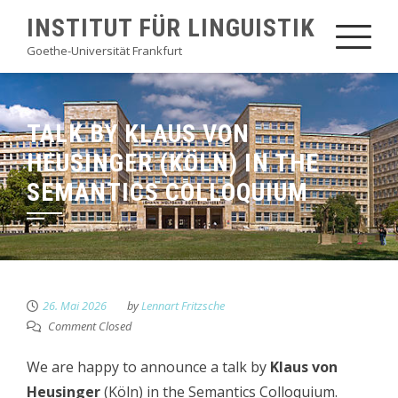
Skip
INSTITUT FÜR LINGUISTIK
to
Goethe-Universität Frankfurt
content
TALK BY KLAUS VON
HEUSINGER (KÖLN) IN THE
SEMANTICS COLLOQUIUM
26. Mai 2026
by
Lennart Fritzsche
Comment Closed
We are happy to announce a talk by
Klaus von
Heusinger
(Köln) in the Semantics Colloquium.