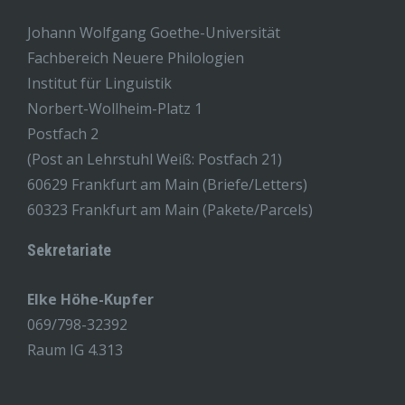
Johann Wolfgang Goethe-Universität
Fachbereich Neuere Philologien
Institut für Linguistik
Norbert-Wollheim-Platz 1
Postfach 2
(Post an Lehrstuhl Weiß: Postfach 21)
60629 Frankfurt am Main (Briefe/Letters)
60323 Frankfurt am Main (Pakete/Parcels)
Sekretariate
Elke Höhe-Kupfer
069/798-32392
Raum IG 4.313