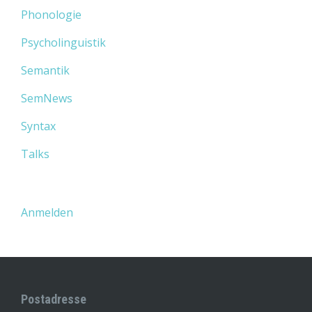
Phonologie
Psycholinguistik
Semantik
SemNews
Syntax
Talks
Anmelden
Postadresse