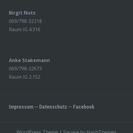
Birgit Nutz
069/798-32218
Raum IG 4.316
Anke Stakemann
069/798-32673
Raum IG 2.152
Impressum
--
Datenschutz
--
Facebook
WordPress Theme
|
Square
by HashThemes