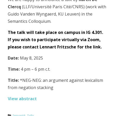
Clercq
(LLF/Université Paris Cité/CNRS) (work with
Guido Vanden Wyngaerd, KU Leuven) in the
Semantics Colloquium.
The talk will take place on campus in IG 4.301.
If you wish to participate virtually via Zoom,
please contact
Lennart Fritzsche
for the link.
Date:
May 8, 2025
Time:
4 pm – 6 pm c.t.
Title:
*NEG-NEG: an argument against lexicalism
from negation stacking
View abstract
Semantik
,
Talks