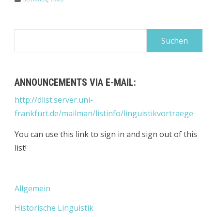
Suchen
nach:
ANNOUNCEMENTS VIA E-MAIL:
http://dlist.server.uni-
frankfurt.de/mailman/listinfo/linguistikvortraege
You can use this link to sign in and sign out of this
list!
Allgemein
Historische Linguistik