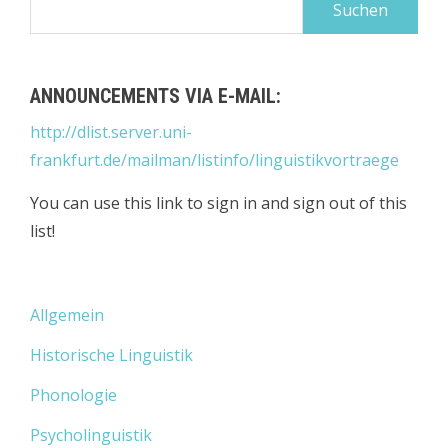
nach:
ANNOUNCEMENTS VIA E-MAIL:
http://dlist.server.uni-
frankfurt.de/mailman/listinfo/linguistikvortraege
You can use this link to sign in and sign out of this
list!
Allgemein
Historische Linguistik
Phonologie
Psycholinguistik