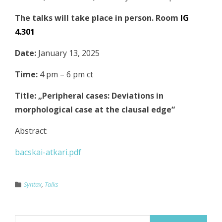
The talks will take place in person. Room
IG
4.301
Date:
January 13, 2025
Time:
4 pm – 6 pm ct
Title: „Peripheral cases: Deviations in
morphological case at the clausal edge“
Abstract:
bacskai-atkari.pdf
Syntax
,
Talks
Suchen