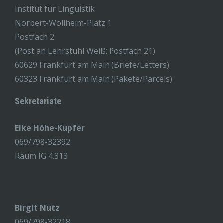
Institut für Linguistik
Norbert-Wollheim-Platz 1
Postfach 2
(Post an Lehrstuhl Weiß: Postfach 21)
60629 Frankfurt am Main (Briefe/Letters)
60323 Frankfurt am Main (Pakete/Parcels)
Sekretariate
Elke Höhe-Kupfer
069/798-32392
Raum IG 4.313
Birgit Nutz
069/798-32218