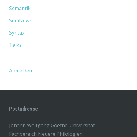
Semantik
SemNews
Syntax
Talks
Anmelden
Postadresse
Johann Wolfgang Goethe-Universität
Fachbereich Neuere Philologien