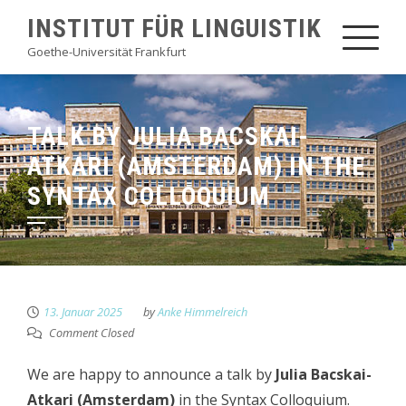
Skip
INSTITUT FÜR LINGUISTIK
to
Goethe-Universität Frankfurt
content
TALK BY JULIA BACSKAI-
ATKARI (AMSTERDAM) IN THE
SYNTAX COLLOQUIUM
13. Januar 2025
by
Anke Himmelreich
Comment Closed
We are happy to announce a talk by
Julia Bacskai-
Atkari (Amsterdam)
in the Syntax Colloquium.