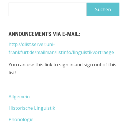
Suchen
nach:
ANNOUNCEMENTS VIA E-MAIL:
http://dlist.server.uni-
frankfurt.de/mailman/listinfo/linguistikvortraege
You can use this link to sign in and sign out of this
list!
Allgemein
Historische Linguistik
Phonologie