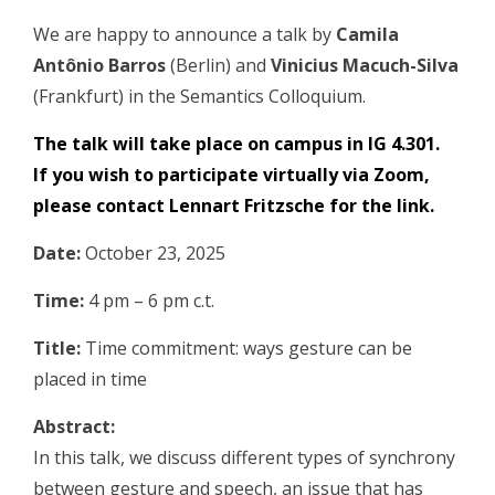
We are happy to announce a talk by
Camila
Antônio Barros
(Berlin) and
Vinicius Macuch-Silva
(Frankfurt) in the Semantics Colloquium.
The talk will take place on campus in IG 4.301.
If you wish to participate virtually via Zoom,
please contact
Lennart Fritzsche
for the link.
Date:
October 23, 2025
Time:
4 pm – 6 pm c.t.
Title:
Time commitment: ways gesture can be
placed in time
Abstract:
In this talk, we discuss different types of synchrony
between gesture and speech, an issue that has