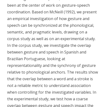
been at the center of work on gesture-speech
coordination. Based on McNeill (1992), we present
an empirical investigation of how gesture and
speech can be synchronized at the phonological,
semantic, and pragmatic levels, drawing on a
corpus study as well as on an experimental study.
In the corpus study, we investigate the overlap
between gesture and speech in Spanish and
Brazilian Portuguese, looking at
representationality and the synchrony of gesture
relative to phonological anchors. The results show
that the overlap between a word and a stroke is
not a reliable metric to understand association
when controlling for the investigated variables. In
the experimental study, we test how a coarse
overlap between gesture and speech impact the