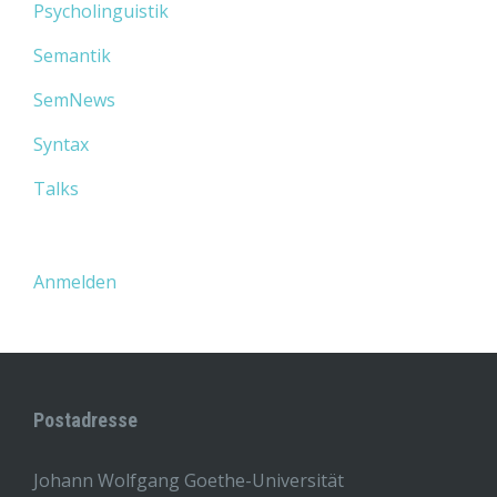
Psycholinguistik
Semantik
SemNews
Syntax
Talks
Anmelden
Postadresse
Johann Wolfgang Goethe-Universität