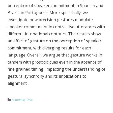
perception of speaker commitment in Spanish and
Brazilian Portuguese. More specifically, we
investigate how precision gestures modulate
speaker commitment in contrastive utterances with
different intonational contours. The results show
an effect of gesture on the perception of speaker
commitment, with diverging results for each
language. Overall, we argue that gesture works in
tandem with prosodic cues even in the absence of
fine grained timing, impacting the understanding of
gestural synchrony and its implications to
alignment.
Semantik
,
Talks