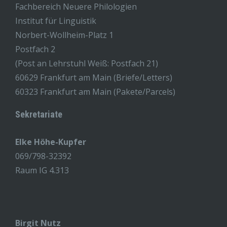
Fachbereich Neuere Philologien
Institut für Linguistik
Norbert-Wollheim-Platz 1
Postfach 2
(Post an Lehrstuhl Weiß: Postfach 21)
60629 Frankfurt am Main (Briefe/Letters)
60323 Frankfurt am Main (Pakete/Parcels)
Sekretariate
Elke Höhe-Kupfer
069/798-32392
Raum IG 4.313
Birgit Nutz