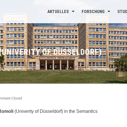
AKTUELLES
FORSCHUNG
STU
(UNIVERITY OF DÜSSELDORF)
mment Closed
Romoli
(Univerity of Düsseldorf) in the Semantics