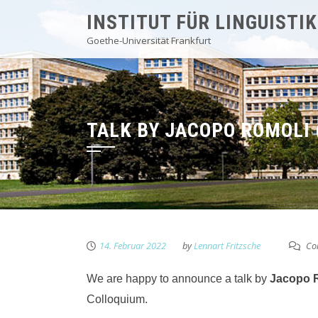
Skip
INSTITUT FÜR LINGUISTIK
to
Goethe-Universität Frankfurt
content
TALK BY JACOPO ROMOLI 
14. Februar 2022
by
Lennart Fritzsche
Co
We are happy to announce a talk by
Jacopo 
Colloquium.