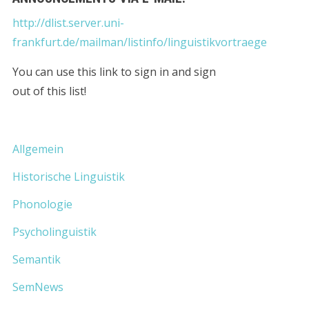
http://dlist.server.uni-
frankfurt.de/mailman/listinfo/linguistikvortraege
You can use this link to sign in and sign
out of this list!
Allgemein
Historische Linguistik
Phonologie
Psycholinguistik
Semantik
SemNews