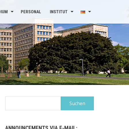
DIUM
PERSONAL
INSTITUT
Suchen
nach:
ANNOUNCEMENTS VIA E-MAIL: