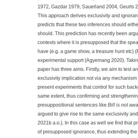
1972, Gazdar 1979, Sauerland 2004, Geurts 
This approach derives exclusivity and ignora
predicts that these two inferences should eith
should. This prediction has recently been argu
contexts where it is presupposed that the speak
have (e.g. a game show, a treasure hunt etc) 
experimental support (Agyemang 2020). Taking 
paper has three aims. Firstly, we aim to test a
exclusivity implication not via any mechanism
present experiments that control for such bac
same extent, thus confirming and strengthenin
presuppositional sentences like
Bill is not aw
argued to give rise to the same exclusivity a
2021b a.o.). In this case as well we find that
of presupposed ignorance, thus extending the 