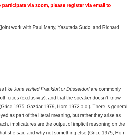
o participate via zoom, please register via email to
 (joint work with Paul Marty, Yasutada Sudo, and Richard
es like
June visited Frankfurt or Düsseldorf
are commonly
oth cities (exclusivity), and that the speaker doesn’t know
) (Grice 1975, Gazdar 1979, Horn 1972 a.o.). There is general
d as part of the literal meaning, but rather they arise as
ch, implicatures are the output of implicit reasoning on the
what she said and why not something else (Grice 1975, Horn