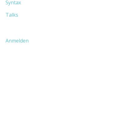
Syntax
Talks
Anmelden