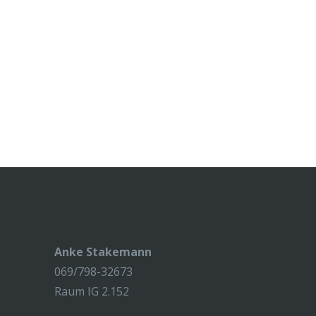
Anke Stakemann
069/798-32673
Raum IG 2.152