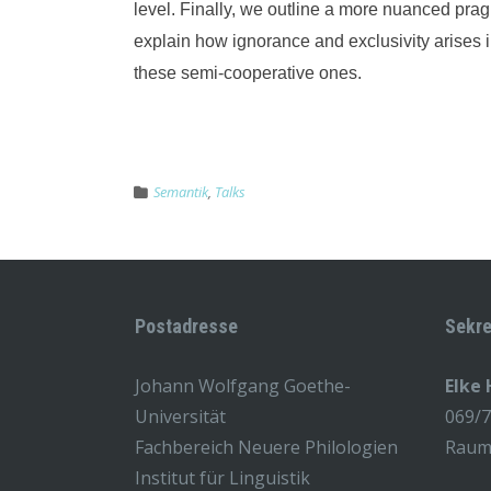
level. Finally, we outline a more nuanced prag
explain how ignorance and exclusivity arises i
these semi-cooperative ones.
Semantik
,
Talks
Postadresse
Sekre
Johann Wolfgang Goethe-
Elke
Universität
069/
Fachbereich Neuere Philologien
Raum 
Institut für Linguistik