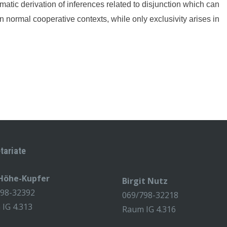
matic derivation of inferences related to disjunction which can
n normal cooperative contexts, while only exclusivity arises in
tariate
 Höhe-Kupfer
Birgit Nutz
798-32392
069/798-32218
IG 4.313
Raum IG 4.316