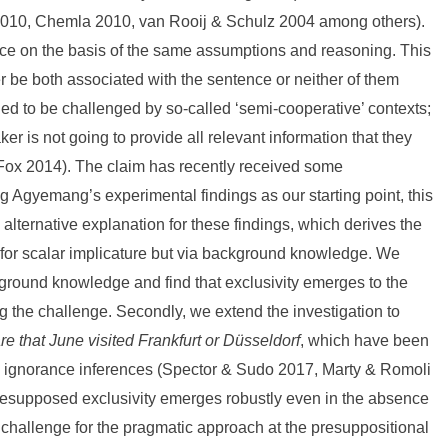
2010, Chemla 2010, van Rooij & Schulz 2004 among others).
nce on the basis of the same assumptions and reasoning. This
er be both associated with the sentence or neither of them
ed to be challenged by so-called ‘semi-cooperative’ contexts;
er is not going to provide all relevant information that they
(Fox 2014). The claim has recently received some
Agyemang’s experimental findings as our starting point, this
n alternative explanation for these findings, which derives the
 for scalar implicature but via background knowledge. We
kground knowledge and find that exclusivity emerges to the
g the challenge. Secondly, we extend the investigation to
are that June visited Frankfurt or Düsseldorf
, which have been
nd ignorance inferences (Spector & Sudo 2017, Marty & Romoli
 presupposed exclusivity emerges robustly even in the absence
challenge for the pragmatic approach at the presuppositional