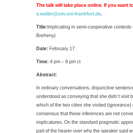
The talk will take place online. If you want t
s.walter@em.uni-frankfurt.de
.
Title:
Implicating in semi-cooperative contexts
Breheny)
Date:
February 17
Time:
4 pm – 6 pm ct
Abstract:
In ordinary conversations, disjunctive sentenc
understood as conveying that she didn’t visit b
which of the two cities she visited (ignorance
consensus that these inferences are not conveye
implicatures. On the standard pragmatic approa
part of the hearer over why the speaker said 