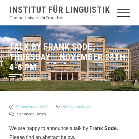
Skip
INSTITUT FÜR LINGUISTIK
to
Goethe-Universität Frankfurt
content
TALK BY FRANK SODE,
THURSDAY – NOVEMBER 28TH,
4-6 PM
25. November 2019
by
Anke Himmelreich
Comment Closed
We are happy to announce a talk by
Frank Sode
.
Please find an abstract below.