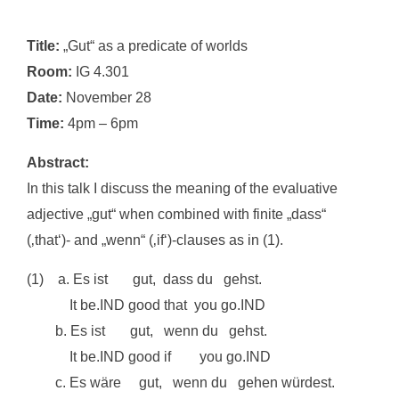
Title:
„Gut“ as a predicate of worlds
Room:
IG 4.301
Date:
November 28
Time:
4pm – 6pm
Abstract:
In this talk I discuss the meaning of the evaluative
adjective „gut“ when combined with finite „dass“
(‚that‘)- and „wenn“ (‚if‘)-clauses as in (1).
(1) a. Es ist gut, dass du gehst.
It be.IND good that you go.IND
b. Es ist gut, wenn du gehst.
It be.IND good if you go.IND
c. Es wäre gut, wenn du gehen würdest.