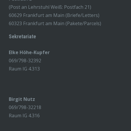
(Post an Lehrstuhl Weiß: Postfach 21)
60629 Frankfurt am Main (Briefe/Letters)
60323 Frankfurt am Main (Pakete/Parcels)
Sekretariate
Elke Höhe-Kupfer
069/798-32392
Raum IG 4.313
Birgit Nutz
069/798-32218
Raum IG 4.316