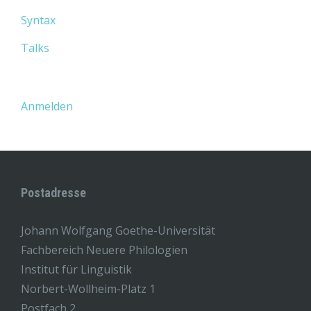
Syntax
Talks
Anmelden
Postadresse
Johann Wolfgang Goethe-Universität
Fachbereich Neuere Philologien
Institut für Linguistik
Norbert-Wollheim-Platz 1
Postfach 2