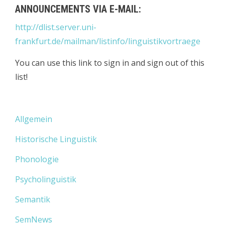
ANNOUNCEMENTS VIA E-MAIL:
http://dlist.server.uni-
frankfurt.de/mailman/listinfo/linguistikvortraege
You can use this link to sign in and sign out of this
list!
Allgemein
Historische Linguistik
Phonologie
Psycholinguistik
Semantik
SemNews