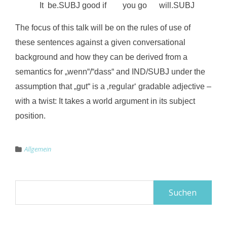
It be.SUBJ good if you go will.SUBJ
The focus of this talk will be on the rules of use of
these sentences against a given conversational
background and how they can be derived from a
semantics for „wenn“/“dass“ and IND/SUBJ under the
assumption that „gut“ is a ‚regular‘ gradable adjective –
with a twist: It takes a world argument in its subject
position.
Allgemein
Suchen
nach: